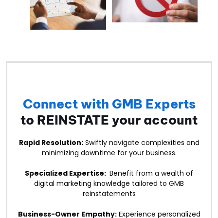
Connect with GMB Experts
to REINSTATE your account
Rapid Resolution:
Swiftly navigate complexities and
minimizing downtime for your business.
Specialized Expertise:
Benefit from a wealth of
digital marketing knowledge tailored to GMB
reinstatements
Business-Owner Empathy:
Experience personalized