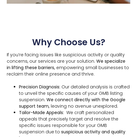
Why Choose Us?
If you’re facing issues like suspicious activity or quality
concerns, our services are your solution.
We specialize
in lifting these barriers,
empowering small businesses to
reclaim their online presence and thrive.
Precision Diagnosis:
Our detailed analysis is crafted
to unveil the specific causes of your GMB listing
suspension.
We connect directly with the Google
support team,
leaving no avenue unexplored.
Tailor-Made Appeals:
We craft personalized
appeals that precisely target and resolve the
specific issues responsible for your GMB
suspension due to
suspicious activity and quality