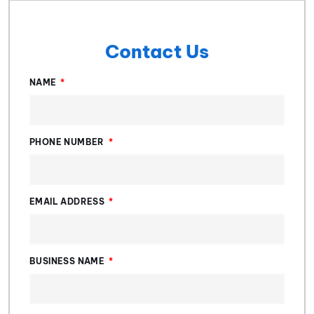
Contact Us
NAME
PHONE NUMBER
EMAIL ADDRESS
BUSINESS NAME