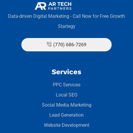
Data-driven Digital Marketing - Call Now for Free Growth
Startegy
(770) 686-7269
Services
PPC Services
Local SEO
Social Media Marketing
Lead Generation
Website Development