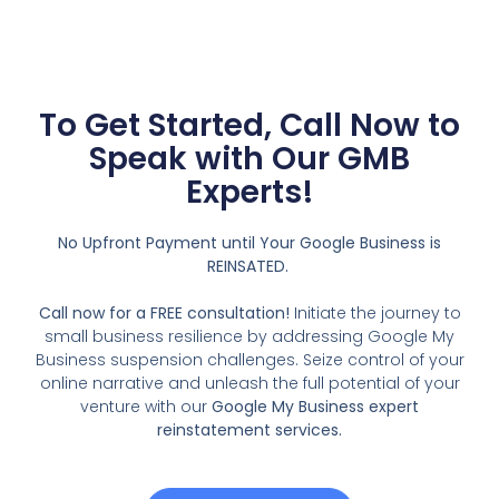
To Get Started, Call Now to
Speak with Our GMB
Experts!
No Upfront Payment until Your Google Business is
REINSATED.
Call now for a FREE consultation!
Initiate the journey to
small business resilience by addressing Google My
Business suspension challenges. Seize control of your
online narrative and unleash the full potential of your
venture with our
Google My Business expert
reinstatement services.