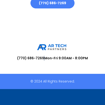
(770) 686-7269
(770) 686-7269
Mon-Fri 9:00AM - 8:00PM
© 2024 All Rights Reserved.