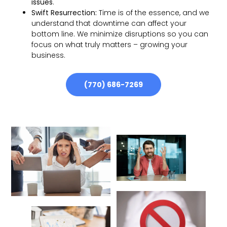
issues
.
Swift Resurrection:
Time is of the essence, and we
understand that downtime can affect your
bottom line. We minimize disruptions so you can
focus on what truly matters – growing your
business.
(770) 686-7269