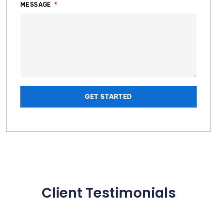
MESSAGE
GET STARTED
Client Testimonials