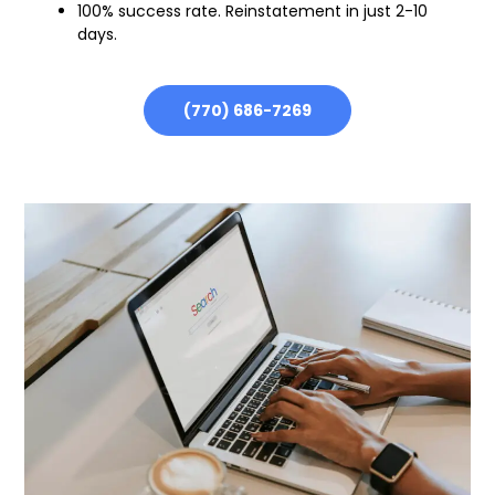
100% success rate. Reinstatement in just 2-10
days.
(770) 686-7269