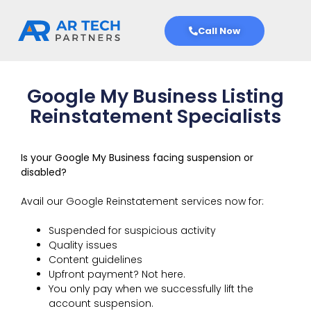
Call Now
Google My Business Listing
Reinstatement Specialists
Is your Google My Business facing suspension or
disabled?
Avail our Google Reinstatement services now for:
Suspended for suspicious activity
Quality issues
Content guidelines
Upfront payment? Not here.
You only pay when we successfully lift the
account suspension.