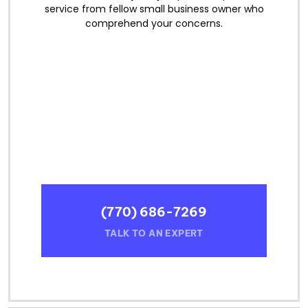
service from fellow small business owner who
comprehend your concerns.
(770) 686-7269
TALK TO AN EXPERT