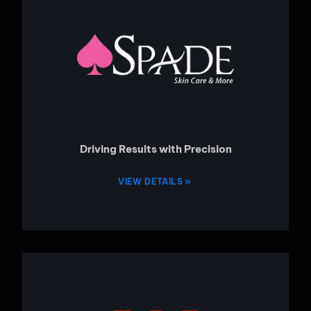
Driving Results with Precision
VIEW DETAILS »