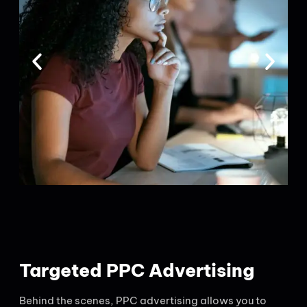
Targeted PPC Advertising
Behind the scenes, PPC advertising allows you to