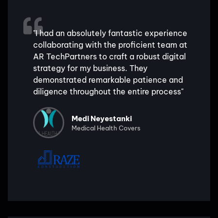
"I had an absolutely fantastic experience
collaborating with the proficient team at
AR TechPartners to craft a robust digital
strategy for my business. They
demonstrated remarkable patience and
diligence throughout the entire process"
Medi Neyestanki
Medical Health Covers