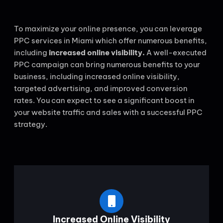
To maximize your online presence, you can leverage
PPC services in Miami which offer numerous benefits,
including
increased online visibility.
A well-executed
PPC campaign can bring numerous benefits to your
business, including increased online visibility,
targeted advertising, and improved conversion
rates. You can expect to see a significant boost in
your website traffic and sales with a successful PPC
strategy.
Increased Online Visibility