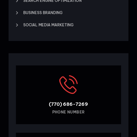
SEARCH ENGINE OPTIMIZATION
BUSINESS BRANDING
SOCIAL MEDIA MARKETING
(770) 686-7269
PHONE NUMBER