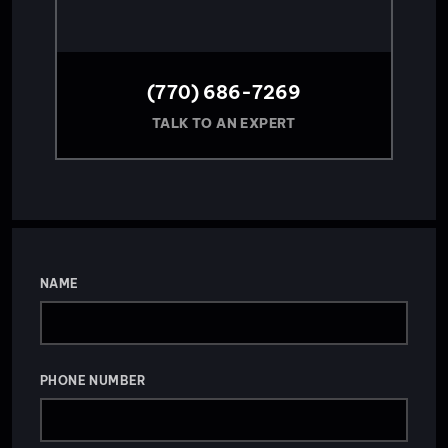
(770) 686-7269
TALK TO AN EXPERT
NAME
PHONE NUMBER