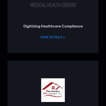
Digitizing Healthcare Compliance
VIEW DETAILS »