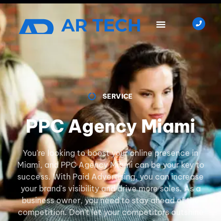
SERVICE
PPC Agency Miami
You're looking to boost your online presence in
Miami, and PPC Agency Miami can be your key to
success. With Paid Advertising, you can increase
your brand's visibility and drive more sales. As a
business owner, you need to stay ahead of the
competition. Don't let your competitors outshine