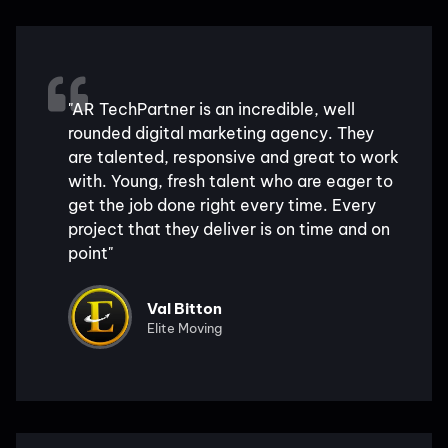
"AR TechPartner is an incredible, well
rounded digital marketing agency. They
are talented, responsive and great to work
with. Young, fresh talent who are eager to
get the job done right every time. Every
project that they deliver is on time and on
point"
Val Bitton
Elite Moving