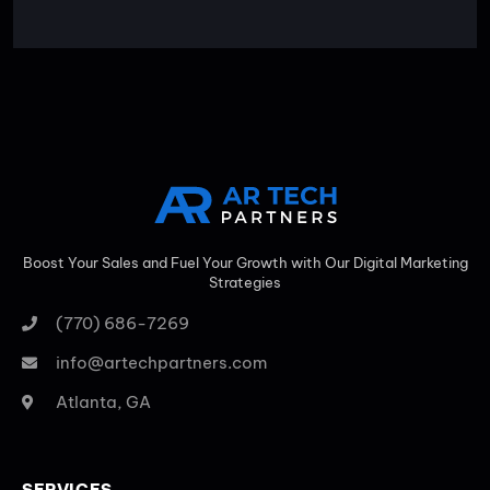
Boost Your Sales and Fuel Your Growth with Our Digital Marketing
Strategies
(770) 686-7269
info@artechpartners.com
Atlanta, GA
SERVICES