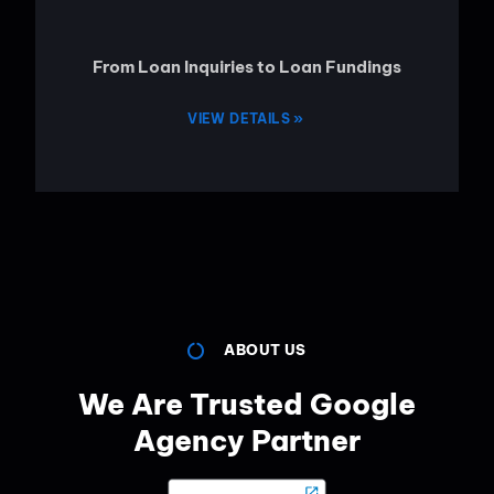
From Loan Inquiries to Loan Fundings
VIEW DETAILS »
ABOUT US
We Are Trusted Google
Agency Partner