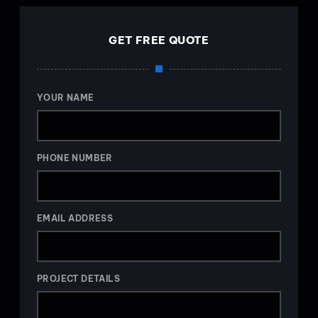
GET FREE QUOTE
YOUR NAME
PHONE NUMBER
EMAIL ADDRESS
PROJECT DETAILS