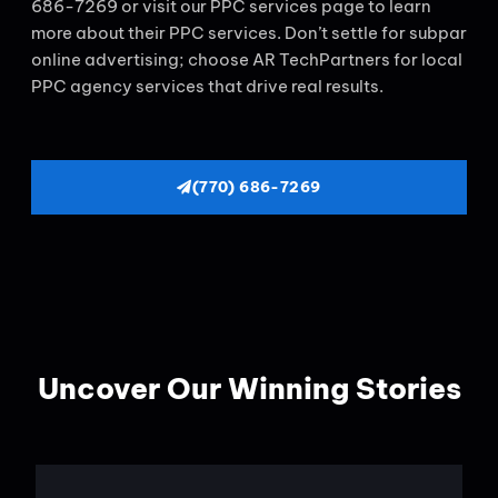
686-7269 or visit our PPC services page to learn
more about their PPC services. Don’t settle for subpar
online advertising; choose AR TechPartners for local
PPC agency services that drive real results.
(770) 686-7269
Uncover Our Winning Stories