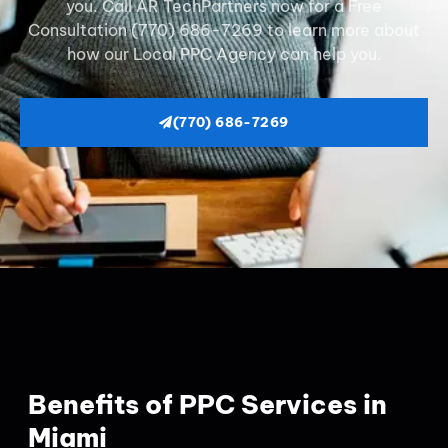
you. Call AR TechPartners now for a Free
Consultation (770) 686-7269 to learn more about
how our Local PPC Agency can help you.
(770) 686-7269
Benefits of PPC Services in
Miami