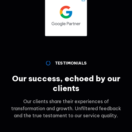
TESTIMONIALS
Our success, echoed by our
clients
Our clients share their experiences of
transformation and growth. Unfiltered feedback
and the true testament to our service quality.