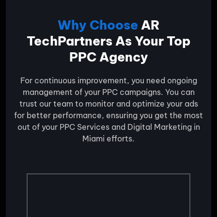
Why Choose
AR
TechPartners As Your Top
PPC Agency
For continuous improvement, you need ongoing
management of your PPC campaigns. You can
trust our team to monitor and optimize your ads
for better performance, ensuring you get the most
out of your PPC Services and Digital Marketing in
Miami efforts.