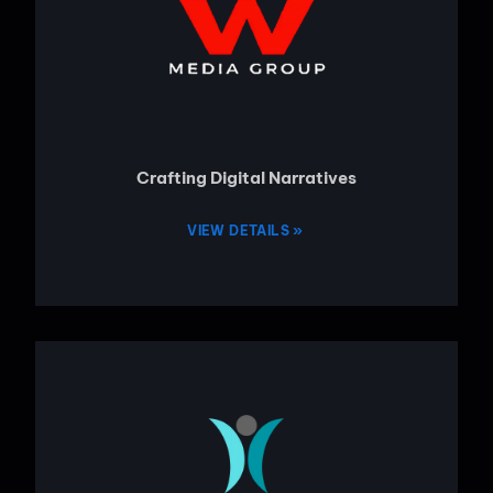
Crafting Digital Narratives
VIEW DETAILS »