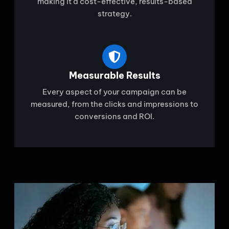
making it a cost-effective, results-based
strategy.
Measurable Results
Every aspect of your campaign can be
measured, from the clicks and impressions to
conversions and ROI.