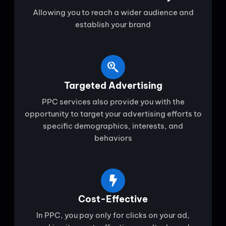
Allowing you to reach a wider audience and
establish your brand
Targeted Advertising
PPC services also provide you with the
opportunity to target your advertising efforts to
specific demographics, interests, and
behaviors
Cost-Effective
In PPC, you pay only for clicks on your ad,