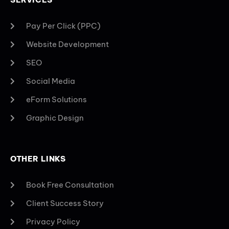
Pay Per Click (PPC)
Website Development
SEO
Social Media
eForm Solutions
Graphic Design
OTHER LINKS
Book Free Consultation
Client Success Story
Privacy Policy