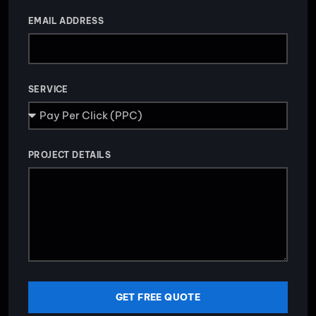
EMAIL ADDRESS
SERVICE
PROJECT DETAILS
GET FREE QUOTE