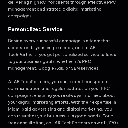
delivering high ROI for clients through effective PPC
management and strategic digital marketing
campaigns.
Personalized Service
Behind every successful campaign is a team that
understands your unique needs, and at AR
TechPartners, you get personalized service tailored
to your business goals, whether it’s PPC
management, Google Ads, or SEM services.
At AR TechPartners, you can expect transparent
communication and regular updates on your PPC
campaigns, ensuring you’re always informed about
your digital marketing efforts. With their expertise in
Miami paid advertising and digital marketing, you
can trust that your business is in good hands. For a
free consultation, call AR TechPartners now at (770)