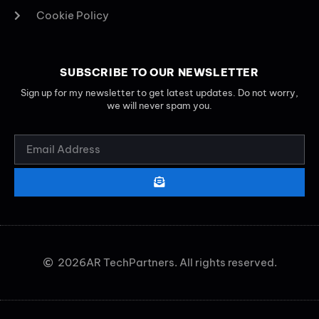
Cookie Policy
SUBSCRIBE TO OUR NEWSLETTER
Sign up for my newsletter to get latest updates. Do not worry,
we will never spam you.
2026
AR TechPartners. All rights reserved.