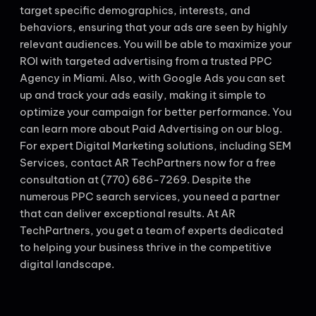
target specific demographics, interests, and
behaviors, ensuring that your ads are seen by highly
relevant audiences. You will be able to maximize your
ROI with targeted advertising from a trusted PPC
Agency in Miami. Also, with Google Ads you can set
up and track your ads easily, making it simple to
optimize your campaign for better performance. You
can learn more about Paid Advertising on our blog.
For expert Digital Marketing solutions, including SEM
Services, contact AR TechPartners now for a free
consultation at (770) 686-7269. Despite the
numerous PPC search services, you need a partner
that can deliver exceptional results. At AR
TechPartners, you get a team of experts dedicated
to helping your business thrive in the competitive
digital landscape.