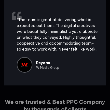
“The team is great at delivering what is
expected out them. The digital creatives
were beautifully minimalistic yet elaborate
on what they conveyed. Highly thoughtful,
cooperative and accommodating team-
so easy to work with. Never felt like work!
Reyaan
W Media Group
We are trusted & Best PPC Company
by thousands of clients