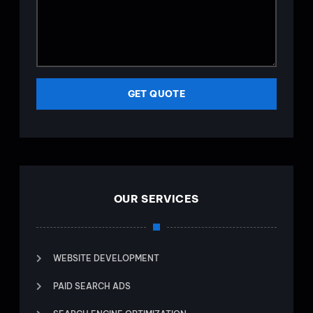
GET QUOTE
OUR SERVICES
WEBSITE DEVELOPMENT
PAID SEARCH ADS