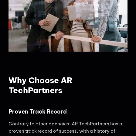
Why Choose AR
TechPartners
Proven Track Record
Contrary to other agencies, AR TechPartners has a
proven track record of success, with a history of