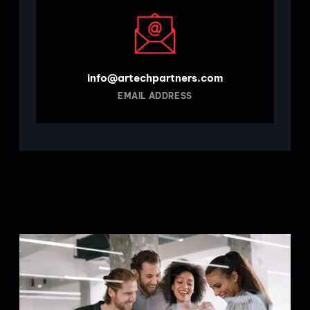
info@artechpartners.com
EMAIL ADDRESS