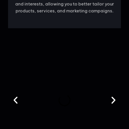
and interests, allowing you to better tailor your
products, services, and marketing campaigns.