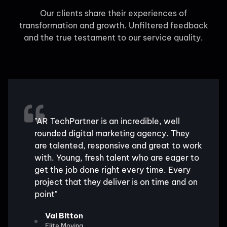
Our clients share their experiences of
transformation and growth. Unfiltered feedback
and the true testament to our service quality.
"AR TechPartner is an incredible, well
rounded digital marketing agency. They
are talented, responsive and great to work
with. Young, fresh talent who are eager to
get the job done right every time. Every
project that they deliver is on time and on
point"
Val Bitton
Elite Moving