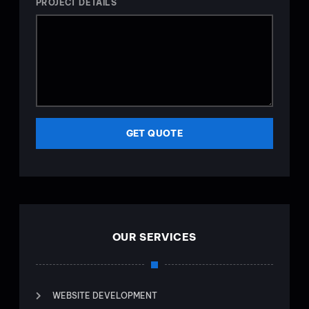
PROJECT DETAILS
GET QUOTE
OUR SERVICES
WEBSITE DEVELOPMENT