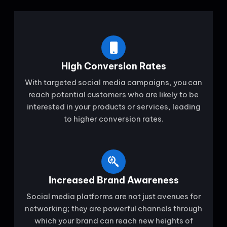
High Conversion Rates
With targeted social media campaigns, you can
reach potential customers who are likely to be
interested in your products or services, leading
to higher conversion rates.
Increased Brand Awareness
Social media platforms are not just avenues for
networking; they are powerful channels through
which your brand can reach new heights of