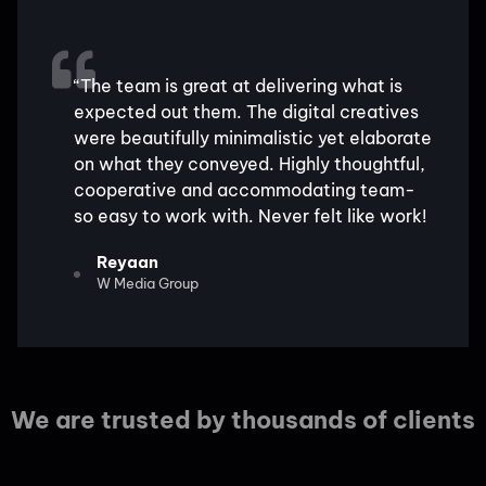
“The team is great at delivering what is
expected out them. The digital creatives
were beautifully minimalistic yet elaborate
on what they conveyed. Highly thoughtful,
cooperative and accommodating team-
so easy to work with. Never felt like work!
Reyaan
W Media Group
We are trusted by thousands of clients