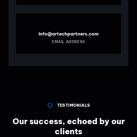
info@artechpartners.com
EMAIL ADDRESS
TESTIMONIALS
Our success, echoed by our
clients