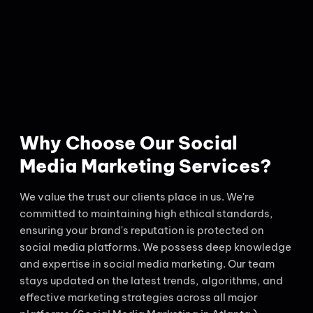
Why Choose Our Social
Media Marketing Services?
We value the trust our clients place in us. We're
committed to maintaining high ethical standards,
ensuring your brand's reputation is protected on
social media platforms. We possess deep knowledge
and expertise in social media marketing. Our team
stays updated on the latest trends, algorithms, and
effective marketing strategies across all major