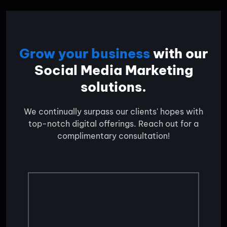
Grow your business
with our
Social Media Marketing
solutions.
We continually surpass our clients' hopes with
top-notch digital offerings. Reach out for a
complimentary consultation!