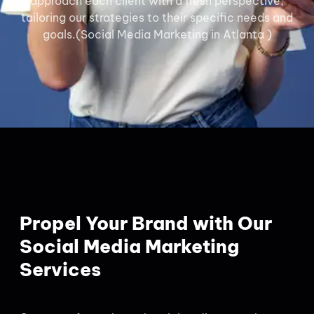
approach each client with a fresh perspective,
tailoring our strategies to their specific needs and
goals.(Social Media Marketing in Atlanta )
Propel Your Brand with Our
Social Media Marketing
Services