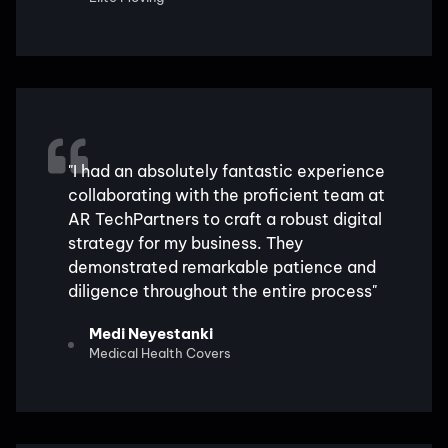
"I had an absolutely fantastic experience
collaborating with the proficient team at
AR TechPartners to craft a robust digital
strategy for my business. They
demonstrated remarkable patience and
diligence throughout the entire process"
Medi Neyestanki
Medical Health Covers