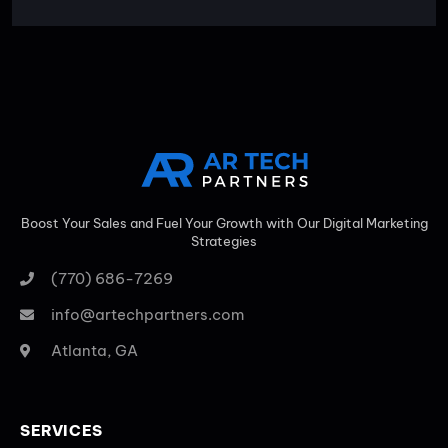
Boost Your Sales and Fuel Your Growth with Our Digital Marketing
Strategies
(770) 686-7269
info@artechpartners.com
Atlanta, GA
SERVICES