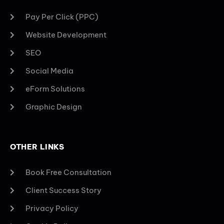
Pay Per Click (PPC)
Website Development
SEO
Social Media
eForm Solutions
Graphic Design
OTHER LINKS
Book Free Consultation
Client Success Story
Privacy Policy