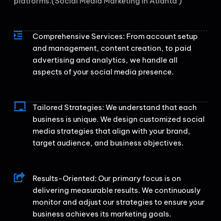
platforms.(Social Media Marketing in Atlanta )
Comprehensive Services: From account setup
and management, content creation, to paid
advertising and analytics, we handle all
aspects of your social media presence.
Tailored Strategies: We understand that each
business is unique. We design customized social
media strategies that align with your brand,
target audience, and business objectives.
Results-Oriented: Our primary focus is on
delivering measurable results. We continuously
monitor and adjust our strategies to ensure your
business achieves its marketing goals.