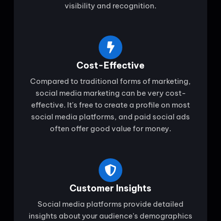
visibility and recognition.
Cost-Effective
Compared to traditional forms of marketing,
social media marketing can be very cost-
effective. It's free to create a profile on most
social media platforms, and paid social ads
often offer good value for money.
Customer Insights
Social media platforms provide detailed
insights about your audience's demographics