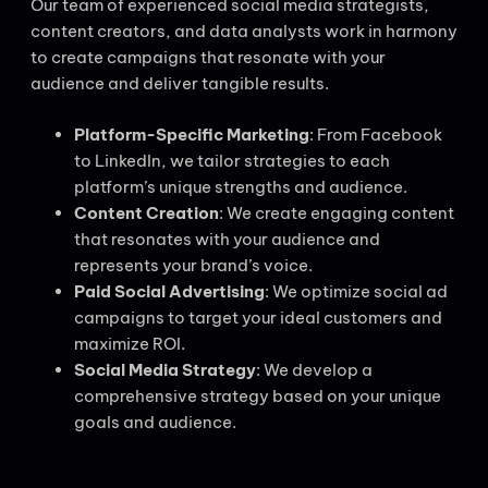
Our team of experienced social media strategists,
content creators, and data analysts work in harmony
to create campaigns that resonate with your
audience and deliver tangible results.
Platform-Specific Marketing
: From Facebook
to LinkedIn, we tailor strategies to each
platform’s unique strengths and audience.
Content Creation
: We create engaging content
that resonates with your audience and
represents your brand’s voice.
Paid Social Advertising
: We optimize social ad
campaigns to target your ideal customers and
maximize ROI.
Social Media Strategy
: We develop a
comprehensive strategy based on your unique
goals and audience.