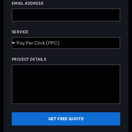
EMAIL ADDRESS
SERVICE
PROJECT DETAILS
GET FREE QUOTE