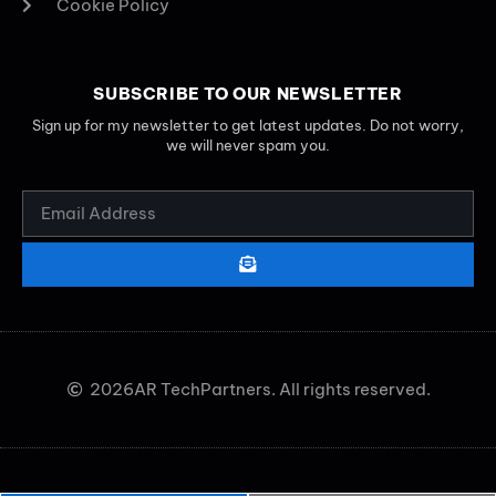
Cookie Policy
SUBSCRIBE TO OUR NEWSLETTER
Sign up for my newsletter to get latest updates. Do not worry,
we will never spam you.
2026
AR TechPartners. All rights reserved.