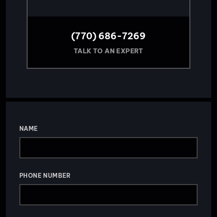
(770) 686-7269
TALK TO AN EXPERT
NAME
PHONE NUMBER