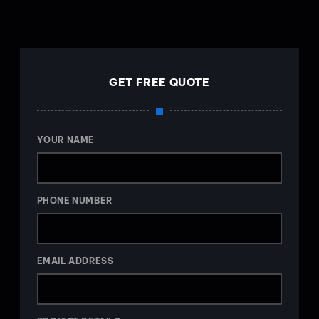
GET FREE QUOTE
YOUR NAME
PHONE NUMBER
EMAIL ADDRESS