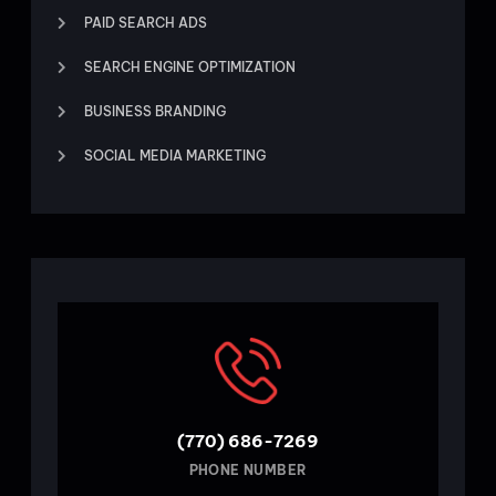
PAID SEARCH ADS
SEARCH ENGINE OPTIMIZATION
BUSINESS BRANDING
SOCIAL MEDIA MARKETING
(770) 686-7269
PHONE NUMBER