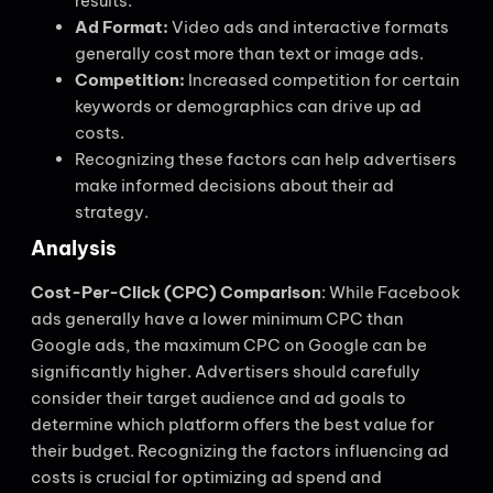
results.
Ad Format:
Video ads and interactive formats
generally cost more than text or image ads.
Competition:
Increased competition for certain
keywords or demographics can drive up ad
costs.
Recognizing these factors can help advertisers
make informed decisions about their ad
strategy.
Analysis
Cost-Per-Click (CPC) Comparison
: While Facebook
ads generally have a lower minimum CPC than
Google ads, the maximum CPC on Google can be
significantly higher. Advertisers should carefully
consider their target audience and ad goals to
determine which platform offers the best value for
their budget. Recognizing the factors influencing ad
costs is crucial for optimizing ad spend and