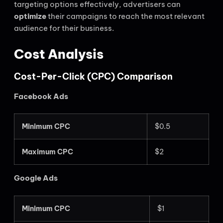
targeting options effectively, advertisers can
optimize
their campaigns to reach the most relevant
audience for their business.
Cost Analysis
Cost-Per-Click (CPC) Comparison
Facebook Ads
Minimum CPC
$0.5
Maximum CPC
$2
Google Ads
Minimum CPC
$1