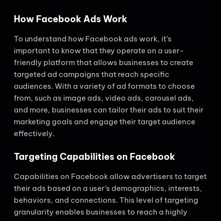
How Facebook Ads Work
To understand how Facebook ads work, it’s
important to know that they operate on a user-
friendly platform that allows businesses to create
targeted ad campaigns that reach specific
audiences. With a variety of ad formats to choose
from, such as image ads, video ads, carousel ads,
and more, businesses can tailor their ads to suit their
marketing goals and engage their target audience
effectively.
Targeting Capabilities on Facebook
Capabilities on Facebook allow advertisers to target
their ads based on a user’s demographics, interests,
behaviors, and connections. This level of targeting
granularity enables businesses to reach a highly