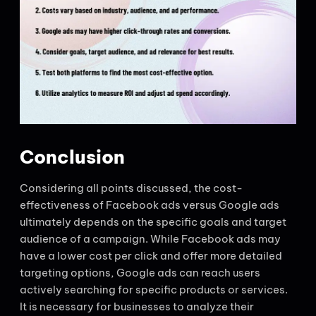
Conclusion
Considering all points discussed, the cost-
effectiveness of Facebook ads versus Google ads
ultimately depends on the specific goals and target
audience of a campaign. While Facebook ads may
have a lower cost per click and offer more detailed
targeting options, Google ads can reach users
actively searching for specific products or services.
It is necessary for businesses to analyze their