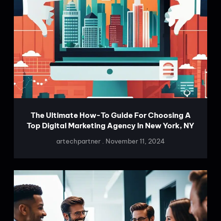
The Ultimate How-To Guide For Choosing A
Top Digital Marketing Agency In New York, NY
artechpartner
November 11, 2024