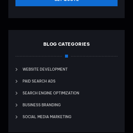
BLOG CATEGORIES
WEBSITE DEVELOPMENT
PAID SEARCH ADS
SEARCH ENGINE OPTIMIZATION
BUSINESS BRANDING
SOCIAL MEDIA MARKETING