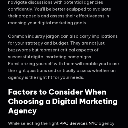
navigate discussions with potential agencies
confidently. You’ll be better equipped to evaluate
their proposals and assess their effectiveness in
reaching your digital marketing goals.
Common industry jargon can also carry implications
for your strategy and budget. They are not just
buzzwords but represent critical aspects of
successful digital marketing campaigns.
Familiarizing yourself with them will enable you to ask
the right questions and critically assess whether an
agency is the right fit for your needs.
Factors to Consider When
Choosing a Digital Marketing
Agency
While selecting the right
PPC Services NYC
agency