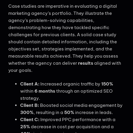
Case studies are imperative in evaluating a digital
marketing agency’s portfolio. They illustrate the
agency’s problem-solving capabilities,
demonstrating how they have tackled specific
challenges for previous clients. A solid case study
should contain detailed information, including the
objectives set, strategies implemented, and the
measurable results achieved. They help you assess
whether the agency can deliver
results
aligned with
your goals.
Client A:
Increased organic traffic by
150%
within
6 months
through an optimized SEO
strategy.
Client B:
Boosted social media engagement by
300%
, resulting in a
50%
increase in leads.
Client C:
Improved PPC performance with a
25%
decrease in cost per acquisition and a