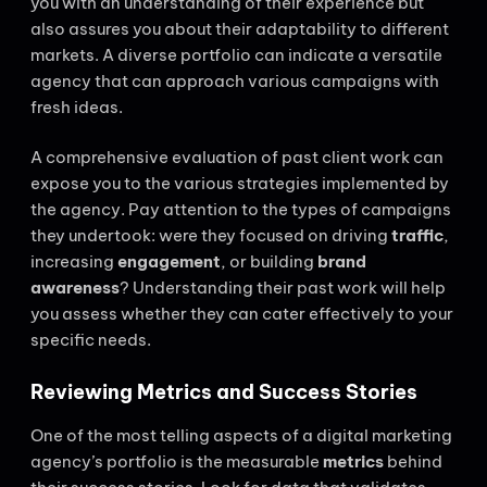
you with an understanding of their experience but
also assures you about their adaptability to different
markets. A diverse portfolio can indicate a versatile
agency that can approach various campaigns with
fresh ideas.
A comprehensive evaluation of past client work can
expose you to the various strategies implemented by
the agency. Pay attention to the types of campaigns
they undertook: were they focused on driving
traffic
,
increasing
engagement
, or building
brand
awareness
? Understanding their past work will help
you assess whether they can cater effectively to your
specific needs.
Reviewing Metrics and Success Stories
One of the most telling aspects of a digital marketing
agency’s portfolio is the measurable
metrics
behind