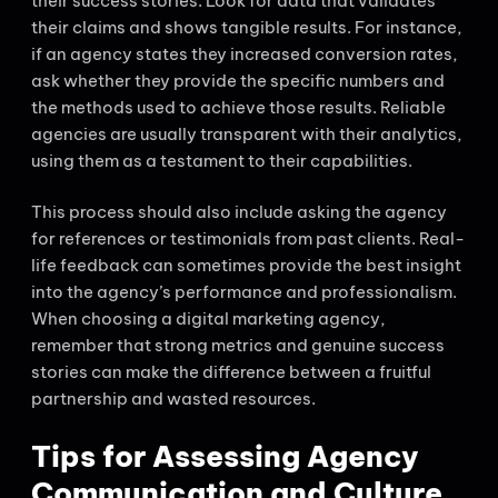
their success stories. Look for data that validates
their claims and shows tangible results. For instance,
if an agency states they increased conversion rates,
ask whether they provide the specific numbers and
the methods used to achieve those results. Reliable
agencies are usually transparent with their analytics,
using them as a testament to their capabilities.
This process should also include asking the agency
for references or testimonials from past clients. Real-
life feedback can sometimes provide the best insight
into the agency’s performance and professionalism.
When choosing a digital marketing agency,
remember that strong metrics and genuine success
stories can make the difference between a fruitful
partnership and wasted resources.
Tips for Assessing Agency
Communication and Culture