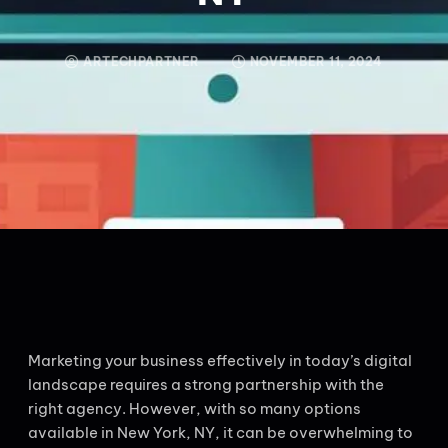
ARTECHPARTNER
NOVEMBER 11, 2024
Marketing your business effectively in today’s digital
landscape requires a strong partnership with the
right agency. However, with so many options
available in New York, NY, it can be overwhelming to