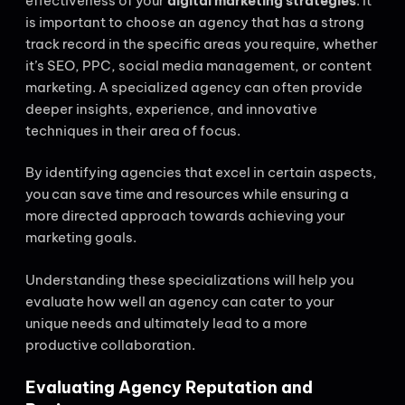
effectiveness of your
digital marketing strategies
. It
is important to choose an agency that has a strong
track record in the specific areas you require, whether
it’s SEO, PPC, social media management, or content
marketing. A specialized agency can often provide
deeper insights, experience, and innovative
techniques in their area of focus.
By identifying agencies that excel in certain aspects,
you can save time and resources while ensuring a
more directed approach towards achieving your
marketing goals.
Understanding these specializations will help you
evaluate how well an agency can cater to your
unique needs and ultimately lead to a more
productive collaboration.
Evaluating Agency Reputation and