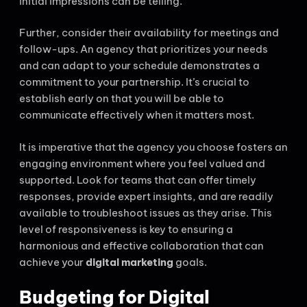
initial impressions can be telling.
Further, consider their availability for meetings and
follow-ups. An agency that prioritizes your needs
and can adapt to your schedule demonstrates a
commitment to your partnership. It’s crucial to
establish early on that you will be able to
communicate effectively when it matters most.
It is imperative that the agency you choose fosters an
engaging environment where you feel valued and
supported. Look for teams that can offer timely
responses, provide expert insights, and are readily
available to troubleshoot issues as they arise. This
level of responsiveness is key to ensuring a
harmonious and effective collaboration that can
achieve your
digital marketing
goals.
Budgeting for Digital