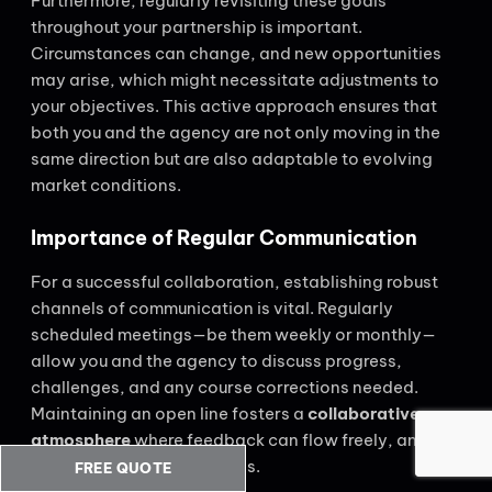
Furthermore, regularly revisiting these goals
throughout your partnership is important.
Circumstances can change, and new opportunities
may arise, which might necessitate adjustments to
your objectives. This active approach ensures that
both you and the agency are not only moving in the
same direction but are also adaptable to evolving
market conditions.
Importance of Regular Communication
For a successful collaboration, establishing robust
channels of communication is vital. Regularly
scheduled meetings—be them weekly or monthly—
allow you and the agency to discuss progress,
challenges, and any course corrections needed.
Maintaining an open line fosters a
collaborative
atmosphere
where feedback can flow freely, and no
issue is too small to address.
FREE QUOTE
CALL US