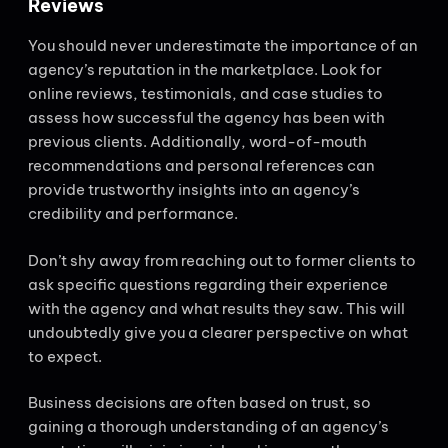
Reviews
You should never underestimate the importance of an
agency’s reputation in the marketplace. Look for
online reviews, testimonials, and case studies to
assess how successful the agency has been with
previous clients. Additionally, word-of-mouth
recommendations and personal references can
provide trustworthy insights into an agency’s
credibility and performance.
Don’t shy away from reaching out to former clients to
ask specific questions regarding their experience
with the agency and what results they saw. This will
undoubtedly give you a clearer perspective on what
to expect.
Business decisions are often based on trust, so
gaining a thorough understanding of an agency’s