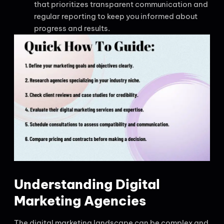
that prioritizes transparent communication and
regular reporting to keep you informed about
progress and results.
Understanding Digital
Marketing Agencies
The digital marketing landscape can be complex and