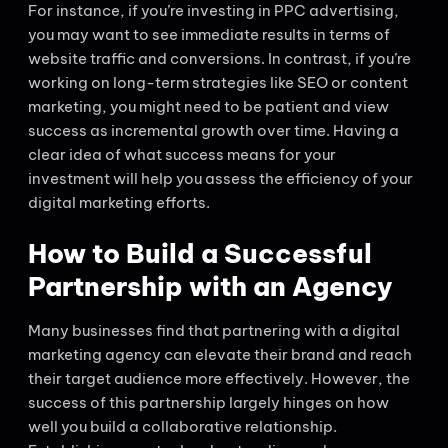
For instance, if you’re investing in PPC advertising,
you may want to see immediate results in terms of
website traffic and conversions. In contrast, if you’re
working on long-term strategies like SEO or content
marketing, you might need to be patient and view
success as incremental growth over time. Having a
clear idea of what success means for your
investment will help you assess the efficiency of your
digital marketing efforts.
How to Build a Successful
Partnership with an Agency
Many businesses find that partnering with a digital
marketing agency can elevate their brand and reach
their target audience more effectively. However, the
success of this partnership largely hinges on how
well you build a collaborative relationship.