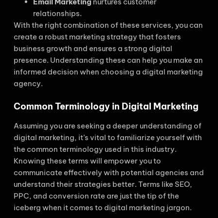
Email Marketing
nurtures customer
relationships.
With the right combination of these services, you can
create a robust marketing strategy that fosters
business growth and ensures a strong digital
presence. Understanding these can help you make an
informed decision when choosing a digital marketing
agency.
Common Terminology in Digital Marketing
Assuming you are seeking a deeper understanding of
digital marketing, it’s vital to familiarize yourself with
the common terminology used in this industry.
Knowing these terms will empower you to
communicate effectively with potential agencies and
understand their strategies better. Terms like SEO,
PPC, and conversion rate are just the tip of the
iceberg when it comes to digital marketing jargon.