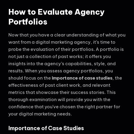
How to Evaluate Agency
Portfolios
Now that you have a clear understanding of what you
want from a digital marketing agency, it’s time to
probe the evaluation of their portfolios. A portfolio is
not just a collection of past works; it offers you
insights into the agency’s capabilities, style, and
results. When you assess agency portfolios, you
should focus on the
importance of case studies
, the
effectiveness of past client work, and relevant
metrics that showcase their success stories. This
thorough examination will provide you with the
confidence that you’ve chosen the right partner for
your digital marketing needs.
Importance of Case Studies