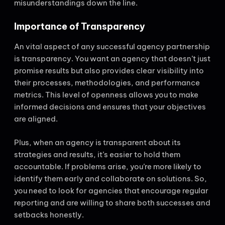
misunderstandings down the line.
Importance of Transparency
An vital aspect of any successful agency partnership
is transparency. You want an agency that doesn’t just
promise results but also provides clear visibility into
their processes, methodologies, and performance
metrics. This level of openness allows you to make
informed decisions and ensures that your objectives
are aligned.
Plus, when an agency is transparent about its
strategies and results, it’s easier to hold them
accountable. If problems arise, you’re more likely to
identify them early and collaborate on solutions. So,
you need to look for agencies that encourage regular
reporting and are willing to share both successes and
setbacks honestly.