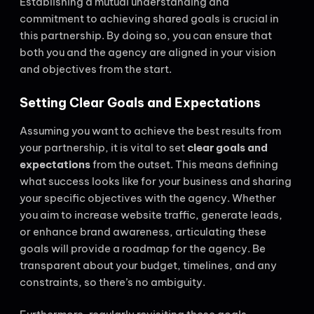
Establishing a mutual understanding and
commitment to achieving shared goals is crucial in
this partnership. By doing so, you can ensure that
both you and the agency are aligned in your vision
and objectives from the start.
Setting Clear Goals and Expectations
Assuming you want to achieve the best results from
your partnership, it is vital to set
clear goals and
expectations
from the outset. This means defining
what success looks like for your business and sharing
your specific objectives with the agency. Whether
you aim to increase website traffic, generate leads,
or enhance brand awareness, articulating these
goals will provide a roadmap for the agency. Be
transparent about your budget, timelines, and any
constraints, so there’s no ambiguity.