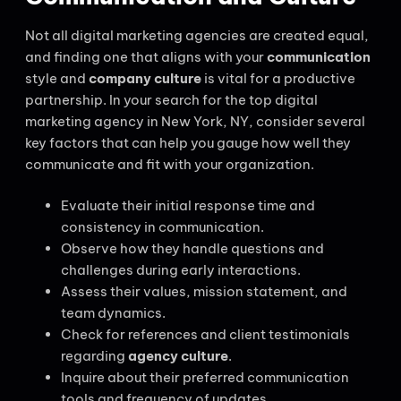
Not all digital marketing agencies are created equal,
and finding one that aligns with your
communication
style and
company culture
is vital for a productive
partnership. In your search for the top digital
marketing agency in New York, NY, consider several
key factors that can help you gauge how well they
communicate and fit with your organization.
Evaluate their initial response time and
consistency in communication.
Observe how they handle questions and
challenges during early interactions.
Assess their values, mission statement, and
team dynamics.
Check for references and client testimonials
regarding
agency culture
.
Inquire about their preferred communication
tools and frequency of updates.