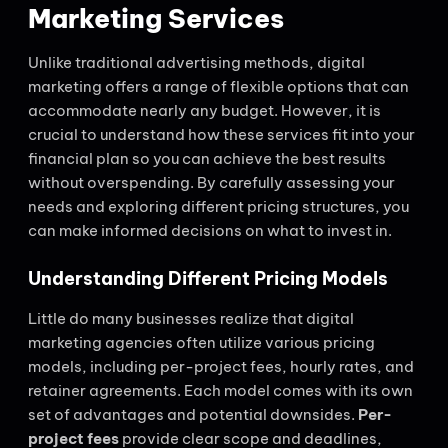
Marketing Services
Unlike traditional advertising methods, digital
marketing offers a range of flexible options that can
accommodate nearly any budget. However, it is
crucial to understand how these services fit into your
financial plan so you can achieve the best results
without overspending. By carefully assessing your
needs and exploring different pricing structures, you
can make informed decisions on what to invest in.
Understanding Different Pricing Models
Little do many businesses realize that digital
marketing agencies often utilize various pricing
models, including per-project fees, hourly rates, and
retainer agreements. Each model comes with its own
set of advantages and potential downsides.
Per-
project fees
provide clear scope and deadlines,