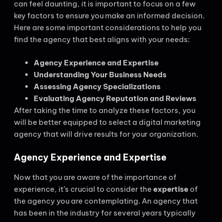
can feel daunting, it is important to focus on a few
key factors to ensure you make an informed decision.
Here are some important considerations to help you
find the agency that best aligns with your needs:
Agency Experience and Expertise
Understanding Your Business Needs
Assessing Agency Specializations
Evaluating Agency Reputation and Reviews
After taking the time to analyze these factors, you
will be better equipped to select a digital marketing
agency that will drive results for your organization.
Agency Experience and Expertise
Now that you are aware of the importance of
experience, it’s crucial to consider the
expertise
of
the agency you are contemplating. An agency that
has been in the industry for several years typically