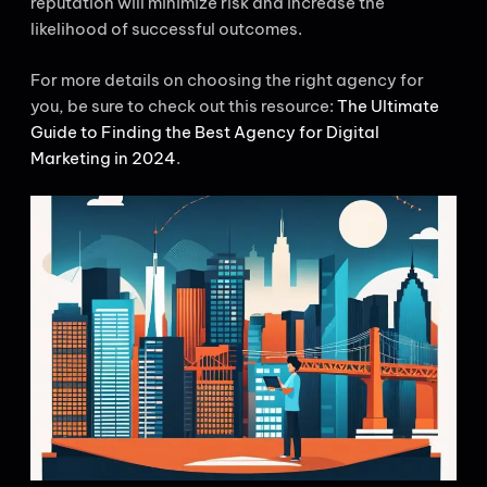
reputation will minimize risk and increase the
likelihood of successful outcomes.
For more details on choosing the right agency for
you, be sure to check out this resource:
The Ultimate
Guide to Finding the Best Agency for Digital
Marketing in 2024
.