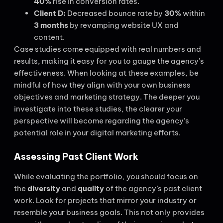
40%
rise in conversion rates.
Client D:
Decreased bounce rate by
30%
within
3 months
by revamping website UX and
content.
Case studies come equipped with real numbers and
results, making it easy for you to gauge the agency’s
effectiveness. When looking at these examples, be
mindful of how they align with your own business
objectives and marketing strategy. The deeper you
investigate into these studies, the clearer your
perspective will become regarding the agency’s
potential role in your digital marketing efforts.
Assessing Past Client Work
While evaluating the portfolio, you should focus on
the
diversity
and
quality
of the agency’s past client
work. Look for projects that mirror your industry or
resemble your business goals. This not only provides