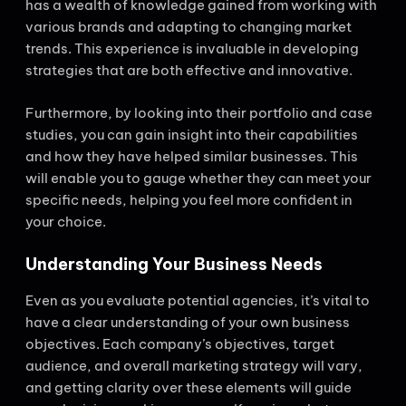
has a wealth of knowledge gained from working with
various brands and adapting to changing market
trends. This experience is invaluable in developing
strategies that are both effective and innovative.
Furthermore, by looking into their portfolio and case
studies, you can gain insight into their capabilities
and how they have helped similar businesses. This
will enable you to gauge whether they can meet your
specific needs, helping you feel more confident in
your choice.
Understanding Your Business Needs
Even as you evaluate potential agencies, it’s vital to
have a clear understanding of your own business
objectives. Each company’s objectives, target
audience, and overall marketing strategy will vary,
and getting clarity over these elements will guide