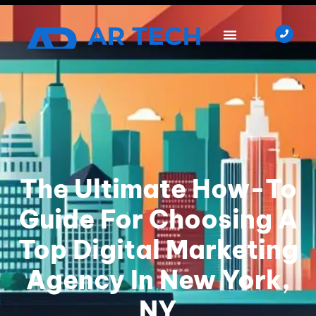
The Ultimate How-To
Guide For Choosing A
Top Digital Marketing
Agency In New York,
NY