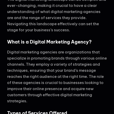
ever-changing, making it crucial to have a clear
understanding of what digital marketing agencies
are and the range of services they provide.
Navigating this landscape effectively can set the
stage for your business’s success.
What is a Digital Marketing Agency?
Digital marketing agencies are organizations that
specialize in promoting brands through various online
channels. They employ a variety of strategies and
techniques, ensuring that your brand’s message
reaches the right audience at the right time. The role
of these agencies is crucial to businesses looking to
improve their online presence and acquire new
customers through effective digital marketing
strategies.
Types of Services Offered