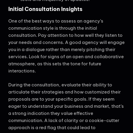
Initial Consultation Insights
One of the best ways to assess an agency’s
communication style is through the initial
consultation. Pay attention to how well they listen to
your needs and concerns. A good agency will engage
you in a dialogue rather than merely pitching their
services. Look for signs of an open and collaborative
atmosphere, as this sets the tone for future
interactions.
During the consultation, evaluate their ability to
articulate their strategies and how customized their
proposals are to your specific goals. If they seem
eager to understand your business and market, that’s
a strong indication they value effective
communication. A lack of clarity or a cookie-cutter
approach is a red flag that could lead to