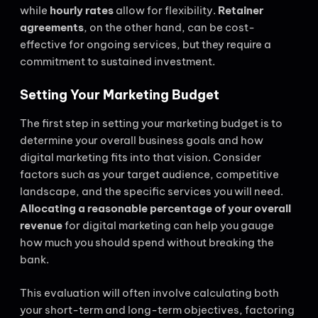
while
hourly rates
allow for flexibility.
Retainer
agreements
, on the other hand, can be cost-
effective for ongoing services, but they require a
commitment to sustained investment.
Setting Your Marketing Budget
The first step in setting your marketing budget is to
determine your overall business goals and how
digital marketing fits into that vision. Consider
factors such as your target audience, competitive
landscape, and the specific services you will need.
Allocating a reasonable percentage of your overall
revenue
for digital marketing can help you gauge
how much you should spend without breaking the
bank.
This evaluation will often involve calculating both
your short-term and long-term objectives, factoring