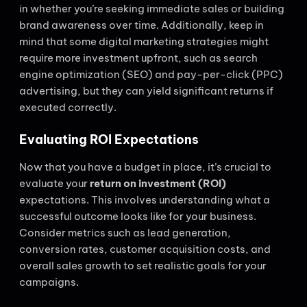
in whether you’re seeking immediate sales or building
brand awareness over time. Additionally, keep in
mind that some digital marketing strategies might
require more investment upfront, such as search
engine optimization (SEO) and pay-per-click (PPC)
advertising, but they can yield significant returns if
executed correctly.
Evaluating ROI Expectations
Now that you have a budget in place, it’s crucial to
evaluate your
return on investment (ROI)
expectations. This involves understanding what a
successful outcome looks like for your business.
Consider metrics such as lead generation,
conversion rates, customer acquisition costs, and
overall sales growth to set realistic goals for your
campaigns.