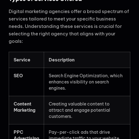
Digital marketing agencies offer a broad spectrum of
services tailored to meet your specific business
needs. Understanding these services is crucial for
selecting the right agency that aligns with your
goals:
Service
Description
SEO
Search Engine Optimization, which
enhances visibility on search
engines.
Content
Creating valuable content to
Marketing
attract and engage potential
customers.
PPC
Pay-per-click ads that drive
Advertising
immediate traffic to your website.