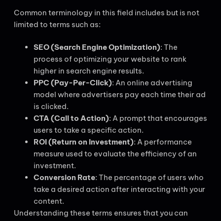
Common terminology in this field includes but is not
limited to terms such as:
SEO (Search Engine Optimization)
: The
process of optimizing your website to rank
higher in search engine results.
PPC (Pay-Per-Click)
: An online advertising
model where advertisers pay each time their ad
is clicked.
CTA (Call to Action)
: A prompt that encourages
users to take a specific action.
ROI (Return on Investment)
: A performance
measure used to evaluate the efficiency of an
investment.
Conversion Rate
: The percentage of users who
take a desired action after interacting with your
content.
Understanding these terms ensures that you can