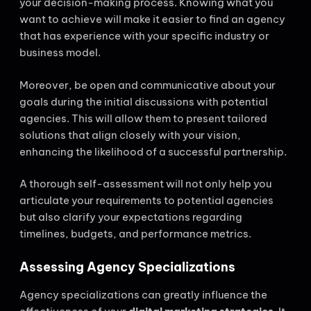
your decision-making process. Knowing what you
want to achieve will make it easier to find an agency
that has experience with your specific industry or
business model.
Moreover, be open and communicative about your
goals during the initial discussions with potential
agencies. This will allow them to present tailored
solutions that align closely with your vision,
enhancing the likelihood of a successful partnership.
A thorough self-assessment will not only help you
articulate your requirements to potential agencies
but also clarify your expectations regarding
timelines, budgets, and performance metrics.
Assessing Agency Specializations
Agency specializations can greatly influence the