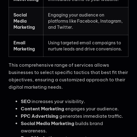
Social
Engaging your audience on
Media
platforms like Facebook, Instagram,
Marketing
and Twitter.
Email
Using targeted email campaigns to
Marketing
nurture leads and drive conversions.
This comprehensive range of services allows
businesses to select specific tactics that best fit their
objectives, ensuring a customized approach to their
digital marketing needs.
SEO
increases your visibility.
Content Marketing
engages your audience.
PPC Advertising
generates immediate traffic.
Social Media Marketing
builds brand
awareness.