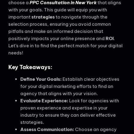
choose a
PPC Consultation in New York
that aligns
with your goals. This guide will equip you with
important
strategies
to navigate through the
selection process, ensuring you avoid common
pitfalls and make an informed decision that
positively impacts your online presence and
ROI
.
Let’s dive in to find the perfect match for your digital
needs!
Key Takeaways:
Define Your Goals:
Establish clear objectives
for your digital marketing efforts to find an
agency that aligns with your vision.
Evaluate Experience:
Look for agencies with
proven experience and expertise in your
industry to ensure they can deliver effective
strategies.
Assess Communication:
Choose an agency