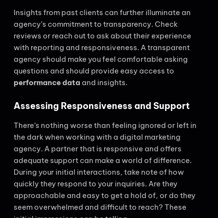
Insights from past clients can further illuminate an
agency’s commitment to transparency. Check
reviews or reach out to ask about their experience
with reporting and responsiveness. A transparent
agency should make you feel comfortable asking
questions and should provide easy access to
performance data
and insights.
Assessing Responsiveness and Support
There’s nothing worse than feeling ignored or left in
the dark when working with a digital marketing
agency. A partner that is responsive and offers
adequate support can make a world of difference.
During your initial interactions, take note of how
quickly they respond to your inquiries. Are they
approachable and easy to get a hold of, or do they
seem overwhelmed and difficult to reach? These