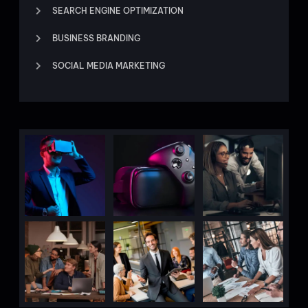
SEARCH ENGINE OPTIMIZATION
BUSINESS BRANDING
SOCIAL MEDIA MARKETING