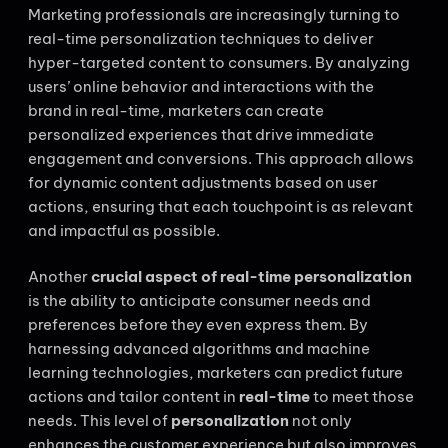
Marketing professionals are increasingly turning to
real-time personalization techniques to deliver
hyper-targeted content to consumers. By analyzing
users’ online behavior and interactions with the
brand in real-time, marketers can create
personalized experiences that drive immediate
engagement and conversions. This approach allows
for dynamic content adjustments based on user
actions, ensuring that each touchpoint is as relevant
and impactful as possible.
Another
crucial aspect of real-time personalization
is the ability to anticipate consumer needs and
preferences before they even express them. By
harnessing advanced algorithms and machine
learning technologies, marketers can predict future
actions and tailor content in
real-time
to meet those
needs. This level of
personalization
not only
enhances the customer experience but also improves