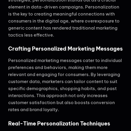
element in data-driven campaigns. Personalization
is the key to creating meaningful connections with
consumers in the digital age, where overexposure to
generic content has rendered traditional marketing
tactics less effective.
Crafting Personalized Marketing Messages
Personalized marketing messages cater to individual
preferences and behaviors, making them more
relevant and engaging for consumers. By leveraging
customer data, marketers can tailor content to suit
specific demographics, shopping habits, and past
interactions. This approach not only increases
customer satisfaction but also boosts conversion
rates and brand loyalty.
Real-Time Personalization Techniques