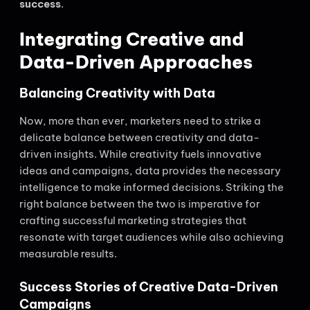
success
.
Integrating Creative and
Data-Driven Approaches
Balancing Creativity with Data
Now, more than ever, marketers need to strike a
delicate balance between creativity and data-
driven insights. While creativity fuels innovative
ideas and campaigns, data provides the necessary
intelligence to make informed decisions. Striking the
right balance between the two is imperative for
crafting successful marketing strategies that
resonate with target audiences while also achieving
measurable results.
Success Stories of Creative Data-Driven
Campaigns