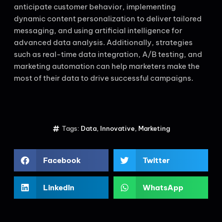
anticipate customer behavior, implementing
dynamic content personalization to deliver tailored
messaging, and using artificial intelligence for
advanced data analysis. Additionally, strategies
such as real-time data integration, A/B testing, and
marketing automation can help marketers make the
most of their data to drive successful campaigns.
Tags:
Data
,
Innovative
,
Marketing
Facebook
Twitter
LinkedIn
WhatsApp