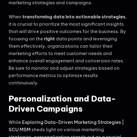
marketing strategies and campaigns.
When
transforming data into actionable strategies
,
it is crucial to prioritize the most significant insights
that will drive positive outcomes for the business. By
focusing on the
right
data points and leveraging
them effectively, organizations can tailor their
marketing efforts to meet customer needs and
enhance overall engagement and conversion rates.
Be sure to monitor and adjust strategies based on
performance metrics to optimize results
continuously.
Personalization and Data-
Driven Campaigns
While
Exploring Data-Driven Marketing Strategies |
SCU MSM
sheds light on various marketing
strategies, personalization stands out as a crucial