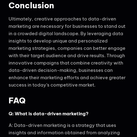
Conclusion
Ultimately, creative approaches to data-driven
marketing are necessary for businesses to stand out
in a crowded digital landscape. By leveraging data
insights to develop unique and personalized
marketing strategies, companies can better engage
with their target audience and drive results. Through
innovative campaigns that combine creativity with
data-driven decision-making, businesses can
enhance their marketing efforts and achieve greater
success in today’s competitive market.
FAQ
Q: What is data-driven marketing?
A: Data-driven marketing is a strategy that uses
insights and information obtained from analyzing