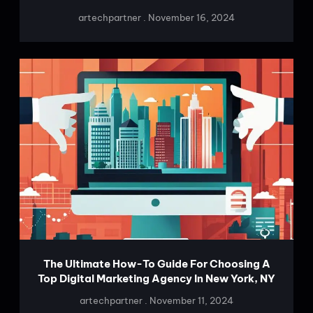
artechpartner
November 16, 2024
The Ultimate How-To Guide For Choosing A
Top Digital Marketing Agency In New York, NY
artechpartner
November 11, 2024