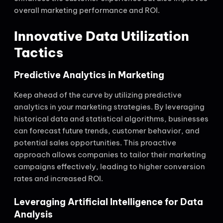
overall marketing performance and ROI.
Innovative Data Utilization
Tactics
Predictive Analytics in Marketing
Keep ahead of the curve by utilizing predictive
analytics in your marketing strategies. By leveraging
historical data and statistical algorithms, businesses
can forecast future trends, customer behavior, and
potential sales opportunities. This proactive
approach allows companies to tailor their marketing
campaigns effectively, leading to higher conversion
rates and increased ROI.
Leveraging Artificial Intelligence for Data
Analysis