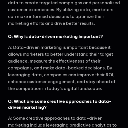
data to create targeted campaigns and personalized
customer experiences. By utilizing data, marketers
can make informed decisions to optimize their
marketing efforts and drive better results.
Q: Why is data-driven marketing important?
A: Data-driven marketing is important because it
allows marketers to better understand their target
audience, measure the effectiveness of their
campaigns, and make data-backed decisions. By
leveraging data, companies can improve their ROI,
enhance customer engagement, and stay ahead of
the competition in today’s digital landscape.
Q: What are some creative approaches to data-
driven marketing?
A: Some creative approaches to data-driven
marketing include leveraging predictive analytics to