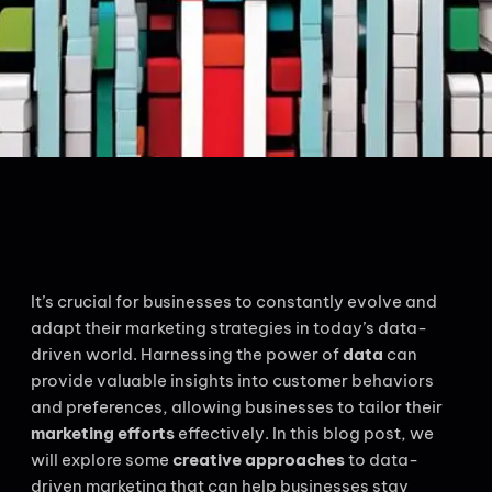
It’s crucial for businesses to constantly evolve and
adapt their marketing strategies in today’s data-
driven world. Harnessing the power of
data
can
provide valuable insights into customer behaviors
and preferences, allowing businesses to tailor their
marketing efforts
effectively. In this blog post, we
will explore some
creative approaches
to data-
driven marketing that can help businesses stay