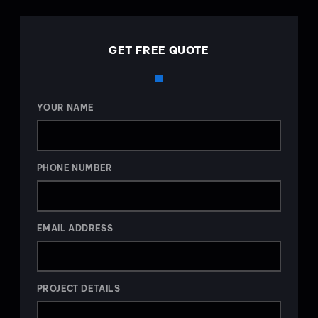
GET FREE QUOTE
YOUR NAME
PHONE NUMBER
EMAIL ADDRESS
PROJECT DETAILS