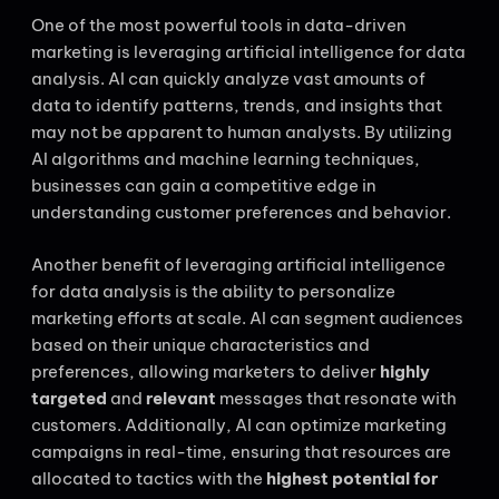
One of the most powerful tools in data-driven
marketing is leveraging artificial intelligence for data
analysis. AI can quickly analyze vast amounts of
data to identify patterns, trends, and insights that
may not be apparent to human analysts. By utilizing
AI algorithms and machine learning techniques,
businesses can gain a competitive edge in
understanding customer preferences and behavior.
Another benefit of leveraging artificial intelligence
for data analysis is the ability to personalize
marketing efforts at scale. AI can segment audiences
based on their unique characteristics and
preferences, allowing marketers to deliver
highly
targeted
and
relevant
messages that resonate with
customers. Additionally, AI can optimize marketing
campaigns in real-time, ensuring that resources are
allocated to tactics with the
highest potential for