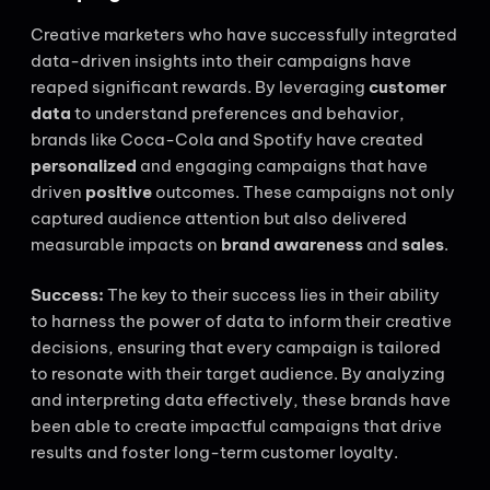
Creative marketers who have successfully integrated
data-driven insights into their campaigns have
reaped significant rewards. By leveraging
customer
data
to understand preferences and behavior,
brands like Coca-Cola and Spotify have created
personalized
and engaging campaigns that have
driven
positive
outcomes. These campaigns not only
captured audience attention but also delivered
measurable impacts on
brand awareness
and
sales
.
Success:
The key to their success lies in their ability
to harness the power of data to inform their creative
decisions, ensuring that every campaign is tailored
to resonate with their target audience. By analyzing
and interpreting data effectively, these brands have
been able to create impactful campaigns that drive
results and foster long-term customer loyalty.