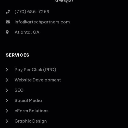
Strategies
(770) 686-7269
info@artechpartners.com
Atlanta, GA
SERVICES
Pay Per Click (PPC)
Website Development
SEO
Social Media
eForm Solutions
Graphic Design