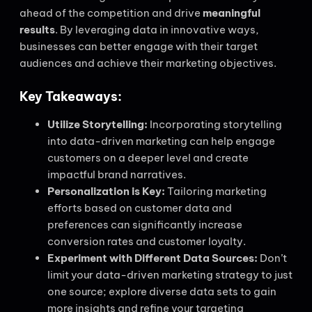
ahead of the competition and drive
meaningful
results
. By leveraging data in innovative ways,
businesses can better engage with their target
audiences and achieve their marketing objectives.
Key Takeaways:
Utilize Storytelling:
Incorporating storytelling
into data-driven marketing can help engage
customers on a deeper level and create
impactful brand narratives.
Personalization is Key:
Tailoring marketing
efforts based on customer data and
preferences can significantly increase
conversion rates and customer loyalty.
Experiment with Different Data Sources:
Don’t
limit your data-driven marketing strategy to just
one source; explore diverse data sets to gain
more insights and refine your targeting