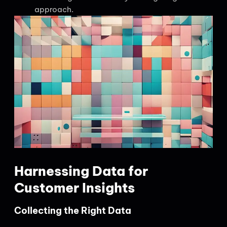
approach.
Harnessing Data for
Customer Insights
Collecting the Right Data