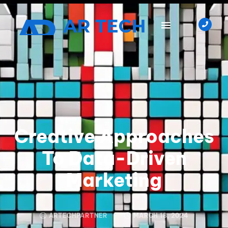
Creative Approaches
To Data-Driven
Marketing
ARTECHPARTNER
MARCH 18, 2024