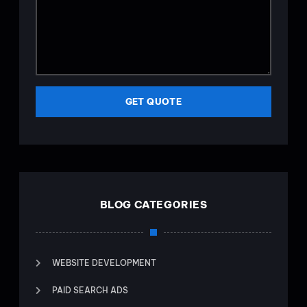
GET QUOTE
BLOG CATEGORIES
WEBSITE DEVELOPMENT
PAID SEARCH ADS