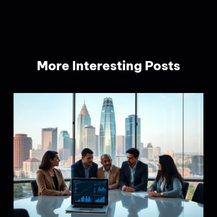
More Interesting Posts