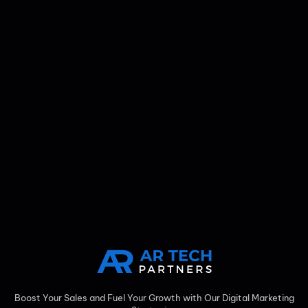
Boost Your Sales and Fuel Your Growth with Our Digital Marketing