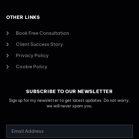
OTHER LINKS
Book Free Consultation
Client Success Story
Privacy Policy
Cookie Policy
SUBSCRIBE TO OUR NEWSLETTER
Sign up for my newsletter to get latest updates. Do not worry,
we will never spam you.