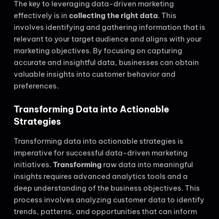
The key to leveraging data-driven marketing
effectively is in
collecting the right data
. This
involves identifying and gathering information that is
relevant to your target audience and aligns with your
marketing objectives. By focusing on capturing
accurate and insightful data, businesses can obtain
valuable insights into customer behavior and
preferences.
Transforming Data into Actionable
Strategies
Transforming data into actionable strategies is
imperative for successful data-driven marketing
initiatives.
Transforming
raw data into meaningful
insights requires advanced analytics tools and a
deep understanding of the business objectives. This
process involves analyzing customer data to identify
trends, patterns, and opportunities that can inform