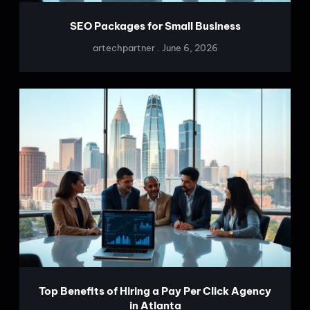
SEO Packages for Small Business
artechpartner
June 6, 2026
Top Benefits of Hiring a Pay Per Click Agency
in Atlanta