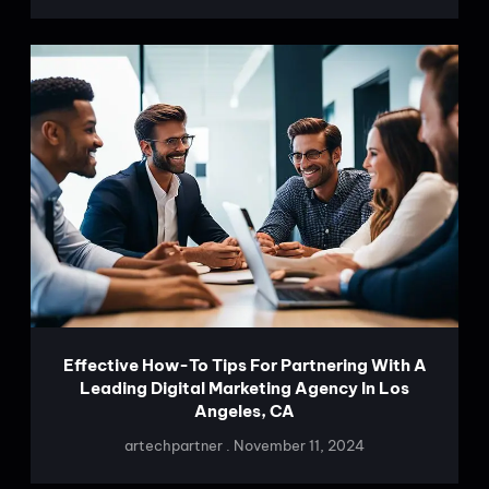
Effective How-To Tips For Partnering With A
Leading Digital Marketing Agency In Los
Angeles, CA
artechpartner
November 11, 2024