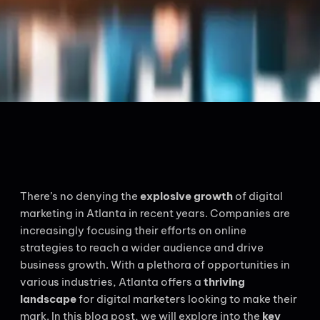
There’s no denying the
explosive growth
of digital
marketing in Atlanta in recent years. Companies are
increasingly focusing their efforts on online
strategies to reach a wider audience and drive
business growth. With a plethora of opportunities in
various industries, Atlanta offers a
thriving
landscape
for digital marketers looking to make their
mark. In this blog post, we will explore into the
key