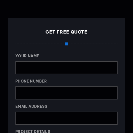
GET FREE QUOTE
YOUR NAME
PHONE NUMBER
EMAIL ADDRESS
PROJECT DETAILS