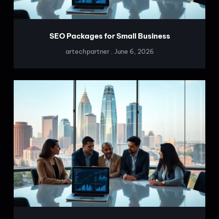
SEO Packages for Small Business
artechpartner
June 6, 2026