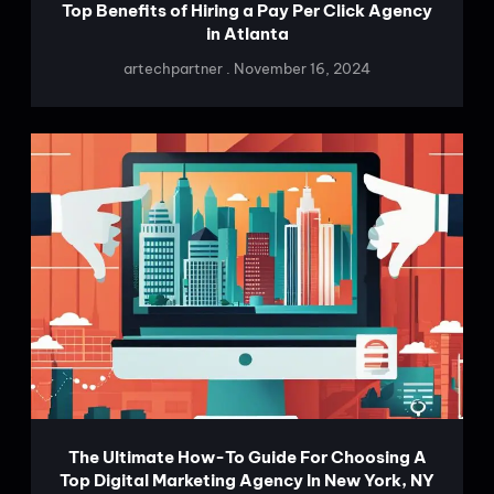
Top Benefits of Hiring a Pay Per Click Agency
in Atlanta
artechpartner
November 16, 2024
The Ultimate How-To Guide For Choosing A
Top Digital Marketing Agency In New York, NY