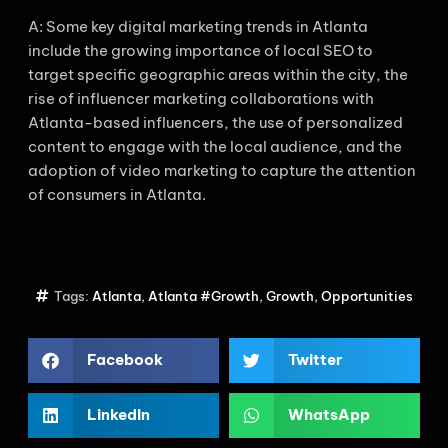
A: Some key digital marketing trends in Atlanta
include the growing importance of local SEO to
target specific geographic areas within the city, the
rise of influencer marketing collaborations with
Atlanta-based influencers, the use of personalized
content to engage with the local audience, and the
adoption of video marketing to capture the attention
of consumers in Atlanta.
Tags:
Atlanta
,
Atlanta #Growth
,
Growth
,
Opportunities
Facebook
Twitter
LinkedIn
WhatsApp