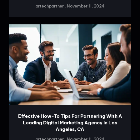
artechpartner
November 11, 2024
Effective How-To Tips For Partnering With A
Leading Digital Marketing Agency In Los
Angeles, CA
artechpartner
November 11, 2024