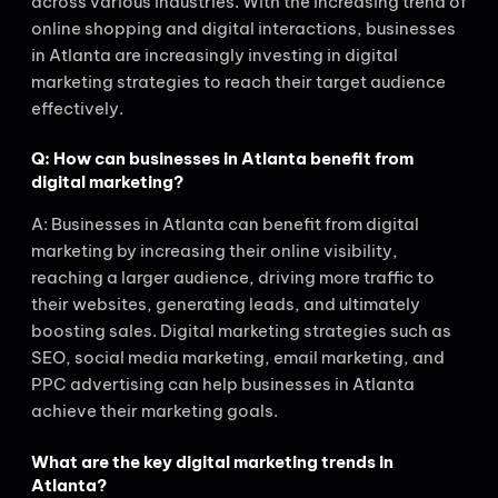
across various industries. With the increasing trend of
online shopping and digital interactions, businesses
in Atlanta are increasingly investing in digital
marketing strategies to reach their target audience
effectively.
Q: How can businesses in Atlanta benefit from
digital marketing?
A: Businesses in Atlanta can benefit from digital
marketing by increasing their online visibility,
reaching a larger audience, driving more traffic to
their websites, generating leads, and ultimately
boosting sales. Digital marketing strategies such as
SEO, social media marketing, email marketing, and
PPC advertising can help businesses in Atlanta
achieve their marketing goals.
What are the key digital marketing trends in
Atlanta?