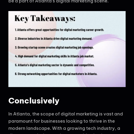
be a part of Atlanta’s digital marketing scene.
Conclusively
In Atlanta, the scope of digital marketing is vast and
paramount for businesses looking to thrive in the
modern landscape. With a growing tech industry, a