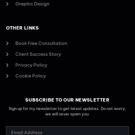
Graphic Design
OTHER LINKS
Book Free Consultation
Client Success Story
Privacy Policy
Cookie Policy
SUBSCRIBE TO OUR NEWSLETTER
Sign up for my newsletter to get latest updates. Do not worry,
we will never spam you.