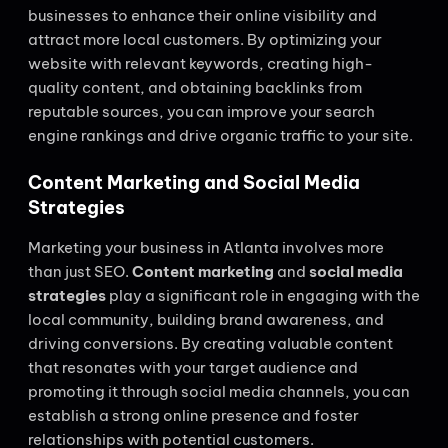
businesses to enhance their online visibility and
attract more local customers. By optimizing your
website with relevant keywords, creating high-
quality content, and obtaining backlinks from
reputable sources, you can improve your search
engine rankings and drive organic traffic to your site.
Content Marketing and Social Media
Strategies
Marketing your business in Atlanta involves more
than just SEO.
Content marketing
and
social media
strategies
play a significant role in engaging with the
local community, building brand awareness, and
driving conversions. By creating valuable content
that resonates with your target audience and
promoting it through social media channels, you can
establish a strong online presence and foster
relationships with potential customers.