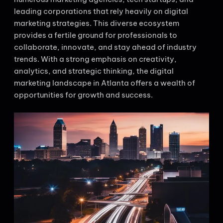
leading corporations that rely heavily on digital
marketing strategies. This diverse ecosystem
provides a fertile ground for professionals to
collaborate, innovate, and stay ahead of industry
trends. With a strong emphasis on creativity,
analytics, and strategic thinking, the digital
marketing landscape in Atlanta offers a wealth of
opportunities for growth and success.