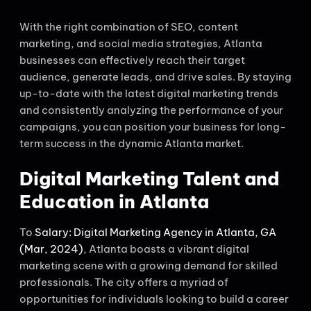
With the right combination of SEO, content
marketing, and social media strategies, Atlanta
businesses can effectively reach their target
audience, generate leads, and drive sales. By staying
up-to-date with the latest digital marketing trends
and consistently analyzing the performance of your
campaigns, you can position your business for long-
term success in the dynamic Atlanta market.
Digital Marketing Talent and
Education in Atlanta
To
Salary: Digital Marketing Agency in Atlanta, GA
(Mar, 2024)
, Atlanta boasts a vibrant digital
marketing scene with a growing demand for skilled
professionals. The city offers a myriad of
opportunities for individuals looking to build a career