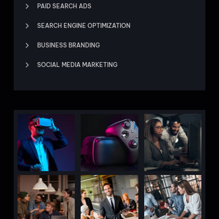
PAID SEARCH ADS
SEARCH ENGINE OPTIMIZATION
BUSINESS BRANDING
SOCIAL MEDIA MARKETING