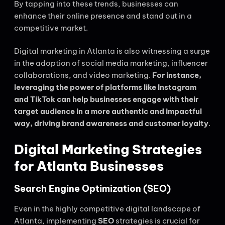
By tapping into these trends, businesses can
enhance their online presence and stand out in a
competitive market.
Digital marketing in Atlanta is also witnessing a surge
in the adoption of social media marketing, influencer
collaborations, and video marketing.
For instance,
leveraging the power of platforms like Instagram
and TikTok can help businesses engage with their
target audience in a more authentic and impactful
way, driving brand awareness and customer loyalty
.
Digital Marketing Strategies
for Atlanta Businesses
Search Engine Optimization (SEO)
Even in the highly competitive digital landscape of
Atlanta, implementing
SEO
strategies is crucial for