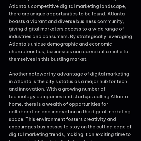
Atlanta’s competitive digital marketing landscape,
there are unique opportunities to be found. Atlanta
boasts a vibrant and diverse business community,
giving digital marketers access to a wide range of
industries and consumers. By strategically leveraging
Atlanta’s unique demographic and economic
characteristics, businesses can carve out a niche for
themselves in this bustling market.
Another noteworthy advantage of digital marketing
in Atlanta is the city’s status as a major hub for tech
and innovation. With a growing number of
technology companies and startups calling Atlanta
home, there is a wealth of opportunities for
collaboration and innovation in the digital marketing
space. This environment fosters creativity and
encourages businesses to stay on the cutting edge of
digital marketing trends, making it an exciting time to