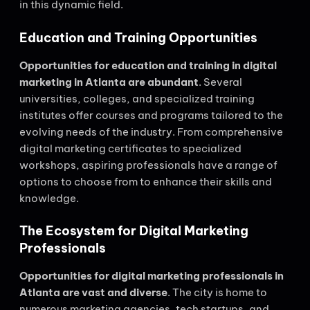
in this dynamic field.
Education and Training Opportunities
Opportunities for education and training in digital
marketing in Atlanta are abundant
. Several
universities, colleges, and specialized training
institutes offer courses and programs tailored to the
evolving needs of the industry. From comprehensive
digital marketing certificates to specialized
workshops, aspiring professionals have a range of
options to choose from to enhance their skills and
knowledge.
The Ecosystem for Digital Marketing
Professionals
Opportunities for digital marketing professionals in
Atlanta are vast and diverse
. The city is home to
numerous marketing agencies, tech startups, and