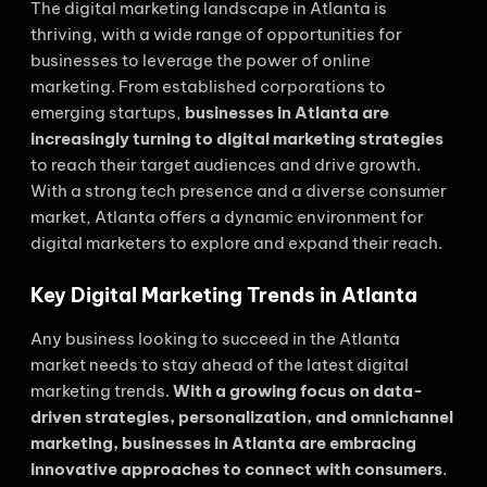
The digital marketing landscape in Atlanta is
thriving, with a wide range of opportunities for
businesses to leverage the power of online
marketing. From established corporations to
emerging startups,
businesses in Atlanta are
increasingly turning to digital marketing strategies
to reach their target audiences and drive growth.
With a strong tech presence and a diverse consumer
market, Atlanta offers a dynamic environment for
digital marketers to explore and expand their reach.
Key Digital Marketing Trends in Atlanta
Any business looking to succeed in the Atlanta
market needs to stay ahead of the latest digital
marketing trends.
With a growing focus on data-
driven strategies, personalization, and omnichannel
marketing, businesses in Atlanta are embracing
innovative approaches to connect with consumers
.