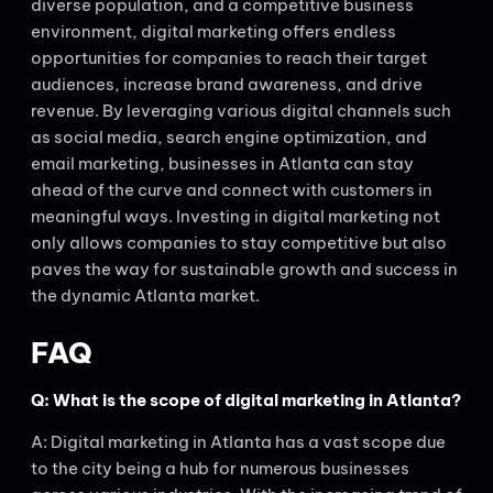
diverse population, and a competitive business
environment, digital marketing offers endless
opportunities for companies to reach their target
audiences, increase brand awareness, and drive
revenue. By leveraging various digital channels such
as social media, search engine optimization, and
email marketing, businesses in Atlanta can stay
ahead of the curve and connect with customers in
meaningful ways. Investing in digital marketing not
only allows companies to stay competitive but also
paves the way for sustainable growth and success in
the dynamic Atlanta market.
FAQ
Q: What is the scope of digital marketing in Atlanta?
A: Digital marketing in Atlanta has a vast scope due
to the city being a hub for numerous businesses