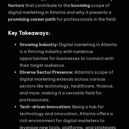
factors
that contribute to the
booming
scope of
digital marketing in Atlanta and why it presents a
promising career path
for professionals in the field.
Key Takeaways:
Growing Industry:
Digital marketing in Atlanta
is a thriving industry with numerous
opportunities for businesses to connect with
their target audience.
Diverse Sector Presence:
Atlanta’s scope of
digital marketing extends across various
sectors like technology, healthcare, finance,
and more, making it a versatile field for
professionals.
Tech-driven Innovation:
Being a hub for
technology and innovation, Atlanta offers a
rich environment for digital marketers to
leverage new tools, platforms, and strategies