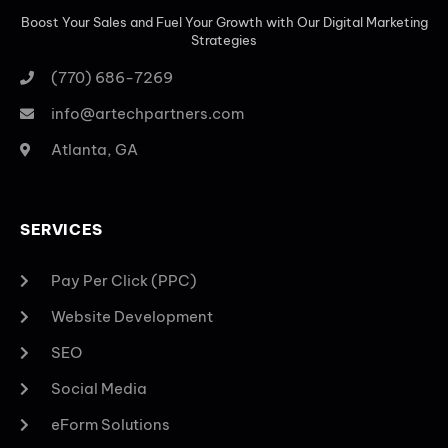
Boost Your Sales and Fuel Your Growth with Our Digital Marketing
Strategies
(770) 686-7269
info@artechpartners.com
Atlanta, GA
SERVICES
Pay Per Click (PPC)
Website Development
SEO
Social Media
eForm Solutions