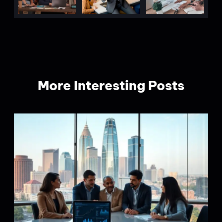
More Interesting Posts