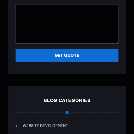
GET QUOTE
BLOG CATEGORIES
WEBSITE DEVELOPMENT