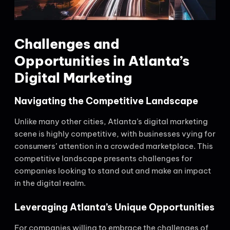
Challenges and
Opportunities in Atlanta’s
Digital Marketing
Navigating the Competitive Landscape
Unlike many other cities, Atlanta’s digital marketing
scene is highly competitive, with businesses vying for
consumers’ attention in a crowded marketplace. This
competitive landscape presents challenges for
companies looking to stand out and make an impact
in the digital realm.
Leveraging Atlanta’s Unique Opportunities
For companies willing to embrace the challenges of