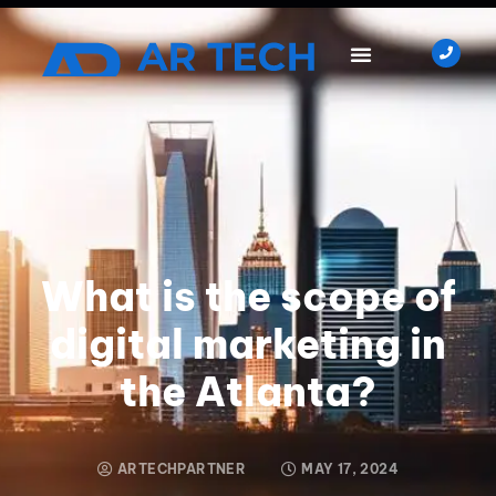
What is the scope of
digital marketing in
the Atlanta?
ARTECHPARTNER
MAY 17, 2024