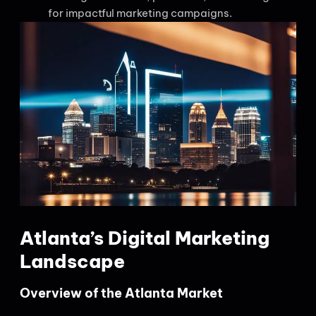
for impactful marketing campaigns.
Atlanta’s Digital Marketing
Landscape
Overview of the Atlanta Market