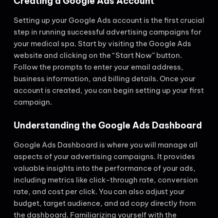
Creating a Google Ads Account
Setting up your Google Ads account is the first crucial
step in running successful advertising campaigns for
your medical spa. Start by visiting the Google Ads
website and clicking on the “Start Now” button.
Follow the prompts to enter your email address,
business information, and billing details. Once your
account is created, you can begin setting up your first
campaign.
Understanding the Google Ads Dashboard
Google Ads Dashboard is where you will manage all
aspects of your advertising campaigns. It provides
valuable insights into the performance of your ads,
including metrics like click-through rate, conversion
rate, and cost per click. You can also adjust your
budget, target audience, and ad copy directly from
the dashboard. Familiarizing yourself with the