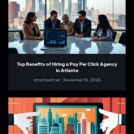
Top Benefits of Hiring a Pay Per Click Agency
in Atlanta
artechpartner
November 16, 2024