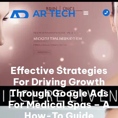
Effective Strategies
For Driving Growth
Through Google Ads
For Medical Spas – A
How-To Guide