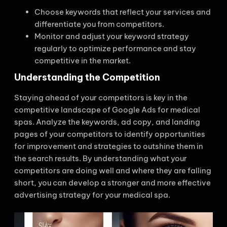
Choose keywords that reflect your services and
differentiate you from competitors.
Monitor and adjust your keyword strategy
regularly to optimize performance and stay
competitive in the market.
Understanding the Competition
Staying ahead of your competitors is key in the
competitive landscape of Google Ads for medical
spas. Analyze the keywords, ad copy, and landing
pages of your competitors to identify opportunities
for improvement and strategies to outshine them in
the search results. By understanding what your
competitors are doing well and where they are falling
short, you can develop a stronger and more effective
advertising strategy for your medical spa.