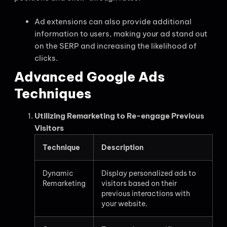
Ad extensions can also provide additional
information to users, making your ad stand out
on the SERP and increasing the likelihood of
clicks.
Advanced Google Ads
Techniques
Utilizing Remarketing to Re-engage Previous
Visitors
Technique
Description
Dynamic
Display personalized ads to
Remarketing
visitors based on their
previous interactions with
your website.