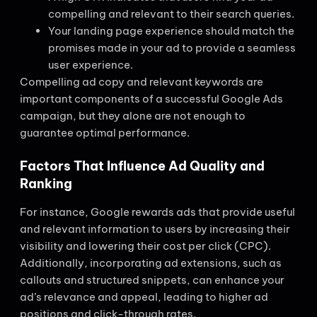
compelling and relevant to their search queries.
Your landing page experience should match the
promises made in your ad to provide a seamless
user experience.
Compelling ad copy and relevant keywords are
important components of a successful Google Ads
campaign, but they alone are not enough to
guarantee optimal performance.
Factors That Influence Ad Quality and
Ranking
For instance, Google rewards ads that provide useful
and relevant information to users by increasing their
visibility and lowering their cost per click (CPC).
Additionally, incorporating ad extensions, such as
callouts and structured snippets, can enhance your
ad’s relevance and appeal, leading to higher ad
positions and click-through rates.