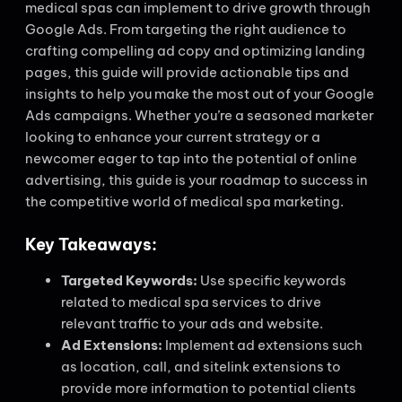
medical spas can implement to drive growth through
Google Ads. From targeting the right audience to
crafting compelling ad copy and optimizing landing
pages, this guide will provide actionable tips and
insights to help you make the most out of your Google
Ads campaigns. Whether you’re a seasoned marketer
looking to enhance your current strategy or a
newcomer eager to tap into the potential of online
advertising, this guide is your roadmap to success in
the competitive world of medical spa marketing.
Key Takeaways:
Targeted Keywords:
Use specific keywords
related to medical spa services to drive
relevant traffic to your ads and website.
Ad Extensions:
Implement ad extensions such
as location, call, and sitelink extensions to
provide more information to potential clients