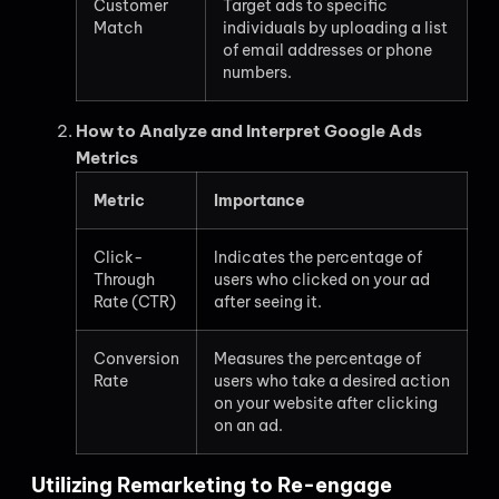
Customer
Target ads to specific
Match
individuals by uploading a list
of email addresses or phone
numbers.
How to Analyze and Interpret Google Ads
Metrics
Metric
Importance
Click-
Indicates the percentage of
Through
users who clicked on your ad
Rate (CTR)
after seeing it.
Conversion
Measures the percentage of
Rate
users who take a desired action
on your website after clicking
on an ad.
Utilizing Remarketing to Re-engage