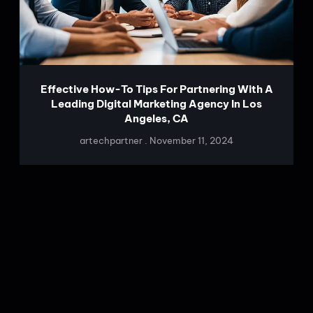
Effective How-To Tips For Partnering With A
Leading Digital Marketing Agency In Los
Angeles, CA
artechpartner
November 11, 2024