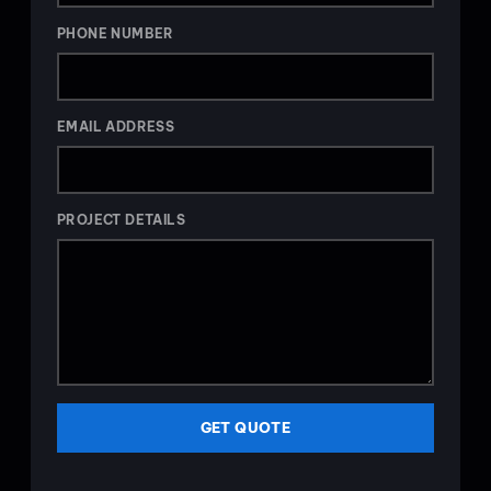
PHONE NUMBER
EMAIL ADDRESS
PROJECT DETAILS
GET QUOTE