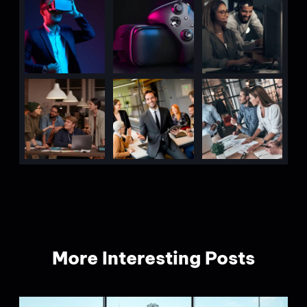
More Interesting Posts