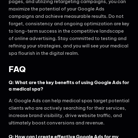
pages, and utilizing retargeting campaigns, you can
maximize the potential of your Google Ads
campaigns and achieve measurable results. Do not
forget, consistency and ongoing optimization are key
to long-term success in the competitive landscape
of online advertising. Stay committed to testing and
refining your strategies, and you will see your medical
spa flourish in the digital realm.
FAQ
Q: What are the key benefits of using Google Ads for
a medical spa?
A: Google Ads can help medical spas target potential
clients who are actively searching for their services,
increase brand visibility, drive website traffic, and
ultimately boost conversions and revenue.
Q: How can I create effective Google Ads for my