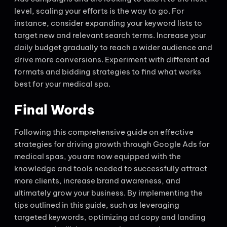
level, scaling your efforts is the way to go. For
instance, consider expanding your keyword lists to
target new and relevant search terms. Increase your
daily budget gradually to reach a wider audience and
drive more conversions. Experiment with different ad
formats and bidding strategies to find what works
best for your medical spa.
Final Words
Following this comprehensive guide on effective
strategies for driving growth through Google Ads for
medical spas, you are now equipped with the
knowledge and tools needed to successfully attract
more clients, increase brand awareness, and
ultimately grow your business. By implementing the
tips outlined in this guide, such as leveraging
targeted keywords, optimizing ad copy and landing