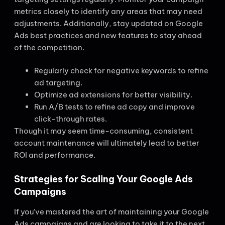
metrics closely to identify any areas that may need
adjustments. Additionally, stay updated on Google
Ads best practices and new features to stay ahead
of the competition.
Regularly check for negative keywords to refine
ad targeting.
Optimize ad extensions for better visibility.
Run A/B tests to refine ad copy and improve
click-through rates.
Though it may seem time-consuming, consistent
account maintenance will ultimately lead to better
ROI and performance.
Strategies for Scaling Your Google Ads
Campaigns
If you’ve mastered the art of maintaining your Google
Ads campaigns and are looking to take it to the next