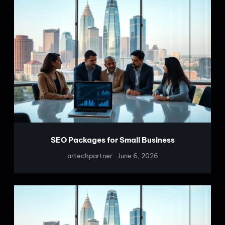
SEO Packages for Small Business
artechpartner
June 6, 2026