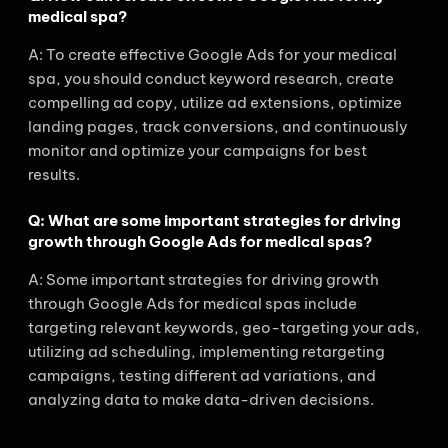
medical spa?
A: To create effective Google Ads for your medical
spa, you should conduct keyword research, create
compelling ad copy, utilize ad extensions, optimize
landing pages, track conversions, and continuously
monitor and optimize your campaigns for best
results.
Q: What are some important strategies for driving
growth through Google Ads for medical spas?
A: Some important strategies for driving growth
through Google Ads for medical spas include
targeting relevant keywords, geo-targeting your ads,
utilizing ad scheduling, implementing retargeting
campaigns, testing different ad variations, and
analyzing data to make data-driven decisions.