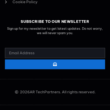
Cookie Policy
SUBSCRIBE TO OUR NEWSLETTER
Sign up for my newsletter to get latest updates. Do not worry,
we will never spam you.
2026
AR TechPartners. All rights reserved.