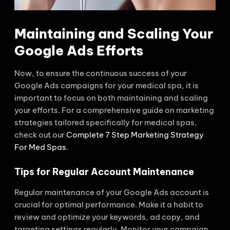
Maintaining and Scaling Your
Google Ads Efforts
Now, to ensure the continuous success of your
Google Ads campaigns for your medical spa, it is
important to focus on both maintaining and scaling
your efforts. For a comprehensive guide on marketing
strategies tailored specifically for medical spas,
check out our
Complete 7 Step Marketing Strategy
For Med Spas
.
Tips for Regular Account Maintenance
Regular maintenance of your Google Ads account is
crucial for optimal performance. Make it a habit to
review and optimize your keywords, ad copy, and
targeting settings regularly. Monitor your campaign