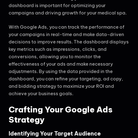
dashboard is important for optimizing your
campaigns and driving growth for your medical spa.
With Google Ads, you can track the performance of
your campaigns in real-time and make data-driven
decisions to improve results. The dashboard displays
key metrics such as impressions, clicks, and
conversions, allowing you to monitor the
effectiveness of your ads and make necessary
adjustments. By using the data provided in the
dashboard, you can refine your targeting, ad copy,
and bidding strategy to maximize your ROI and
achieve your business goals.
Crafting Your Google Ads
Strategy
Identifying Your Target Audience