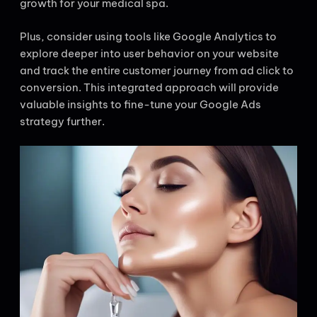
growth for your medical spa.
Plus, consider using tools like Google Analytics to
explore deeper into user behavior on your website
and track the entire customer journey from ad click to
conversion. This integrated approach will provide
valuable insights to fine-tune your Google Ads
strategy further.