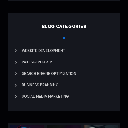
BLOG CATEGORIES
WEBSITE DEVELOPMENT
PAID SEARCH ADS
SEARCH ENGINE OPTIMIZATION
BUSINESS BRANDING
SOCIAL MEDIA MARKETING