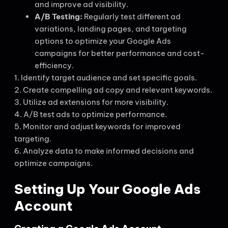
and improve ad visibility.
A/B Testing:
Regularly test different ad
variations, landing pages, and targeting
options to optimize your Google Ads
campaigns for better performance and cost-
efficiency.
1. Identify target audience and set specific goals.
2. Create compelling ad copy and relevant keywords.
3. Utilize ad extensions for more visibility.
4. A/B test ads to optimize performance.
5. Monitor and adjust keywords for improved
targeting.
6. Analyze data to make informed decisions and
optimize campaigns.
Setting Up Your Google Ads
Account