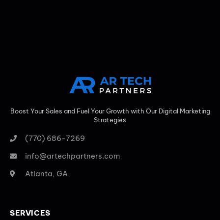
Boost Your Sales and Fuel Your Growth with Our Digital Marketing
Strategies
(770) 686-7269
info@artechpartners.com
Atlanta, GA
SERVICES