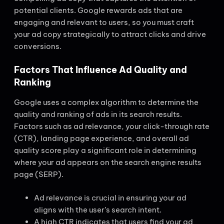
potential clients. Google rewards ads that are
engaging and relevant to users, so you must craft
your ad copy strategically to attract clicks and drive
conversions.
Factors That Influence Ad Quality and
Ranking
Google uses a complex algorithm to determine the
quality and ranking of ads in its search results.
Factors such as ad relevance, your click-through rate
(CTR), landing page experience, and overall ad
quality score play a significant role in determining
where your ad appears on the search engine results
page (SERP).
Ad relevance is crucial in ensuring your ad
aligns with the user’s search intent.
A high CTR indicates that users find your ad