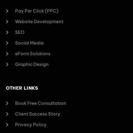
Pay Per Click (PPC)
Website Development
SEO
Social Media
eForm Solutions
Graphic Design
OTHER LINKS
Book Free Consultation
Client Success Story
Privacy Policy