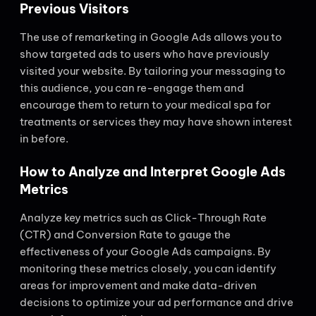
Previous Visitors
The use of remarketing in Google Ads allows you to
show targeted ads to users who have previously
visited your website. By tailoring your messaging to
this audience, you can re-engage them and
encourage them to return to your medical spa for
treatments or services they may have shown interest
in before.
How to Analyze and Interpret Google Ads
Metrics
Analyze key metrics such as Click-Through Rate
(CTR) and Conversion Rate to gauge the
effectiveness of your Google Ads campaigns. By
monitoring these metrics closely, you can identify
areas for improvement and make data-driven
decisions to optimize your ad performance and drive