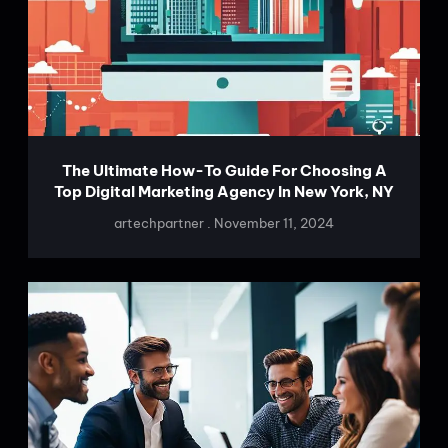
The Ultimate How-To Guide For Choosing A
Top Digital Marketing Agency In New York, NY
artechpartner
November 11, 2024