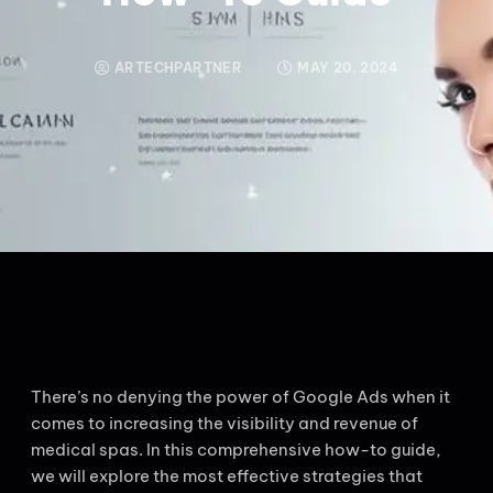
ARTECHPARTNER
MAY 20, 2024
There’s no denying the power of Google Ads when it
comes to increasing the visibility and revenue of
medical spas. In this comprehensive how-to guide,
we will explore the most effective strategies that