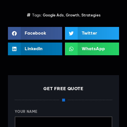
Tags:
Google Ads
,
Growth
,
Strategies
Facebook
Twitter
LinkedIn
WhatsApp
GET FREE QUOTE
YOUR NAME