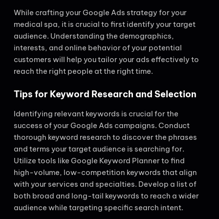
While crafting your Google Ads strategy for your
medical spa, it is crucial to first identify your target
audience. Understanding the demographics,
interests, and online behavior of your potential
customers will help you tailor your ads effectively to
reach the right people at the right time.
Tips for Keyword Research and Selection
Identifying relevant keywords is crucial for the
success of your Google Ads campaigns. Conduct
thorough keyword research to discover the phrases
and terms your target audience is searching for.
Utilize tools like Google Keyword Planner to find
high-volume, low-competition keywords that align
with your services and specialties. Develop a list of
both broad and long-tail keywords to reach a wider
audience while targeting specific search intent.