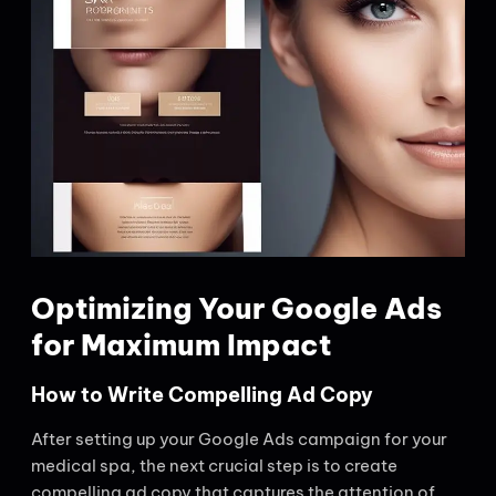
Optimizing Your Google Ads
for Maximum Impact
How to Write Compelling Ad Copy
After setting up your Google Ads campaign for your
medical spa, the next crucial step is to create
compelling ad copy that captures the attention of