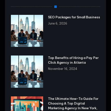
SEO Packages for Small Business
June 6, 2026
Top Benefits of Hiring a Pay Per
Click Agency in Atlanta
November 16, 2024
The Ultimate How-To Guide For
Choosing A Top Digital
Marketing Agency In New York,