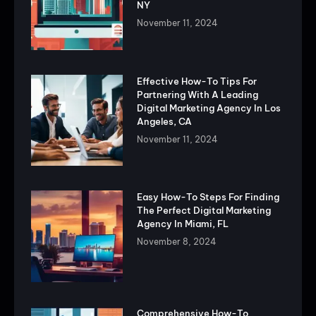
NY
November 11, 2024
Effective How-To Tips For
Partnering With A Leading
Digital Marketing Agency In Los
Angeles, CA
November 11, 2024
Easy How-To Steps For Finding
The Perfect Digital Marketing
Agency In Miami, FL
November 8, 2024
Comprehensive How-To