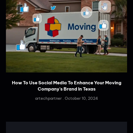
How To Use Social Media To Enhance Your Moving
Company's Brand In Texas
artechpartner
October 10, 2024