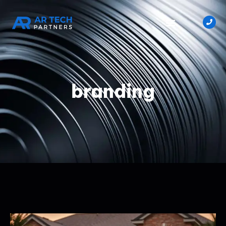
branding