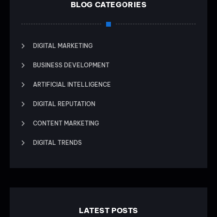
BLOG CATEGORIES
DIGITAL MARKETING
BUSINESS DEVELOPMENT
ARTIFICIAL INTELLIGENCE
DIGITAL REPUTATION
CONTENT MARKETING
DIGITAL TRENDS
LATEST POSTS