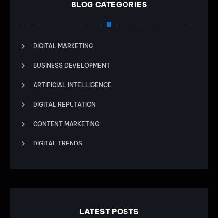
BLOG CATEGORIES
DIGITAL MARKETING
BUSINESS DEVELOPMENT
ARTIFICIAL INTELLIGENCE
DIGITAL REPUTATION
CONTENT MARKETING
DIGITAL TRENDS
LATEST POSTS