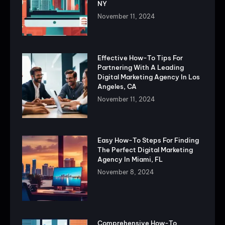
NY
November 11, 2024
Effective How-To Tips For
Partnering With A Leading
Digital Marketing Agency In Los
Angeles, CA
November 11, 2024
Easy How-To Steps For Finding
The Perfect Digital Marketing
Agency In Miami, FL
November 8, 2024
Comprehensive How-To