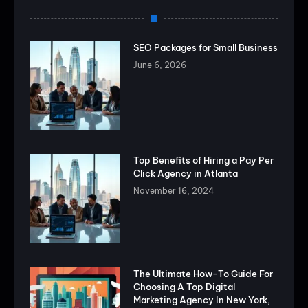
SEO Packages for Small Business
June 6, 2026
Top Benefits of Hiring a Pay Per
Click Agency in Atlanta
November 16, 2024
The Ultimate How-To Guide For
Choosing A Top Digital
Marketing Agency In New York,