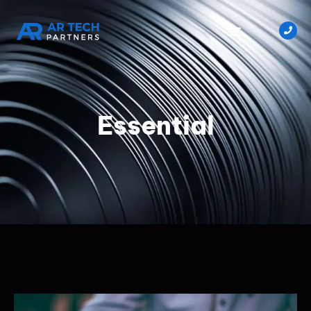
Essential