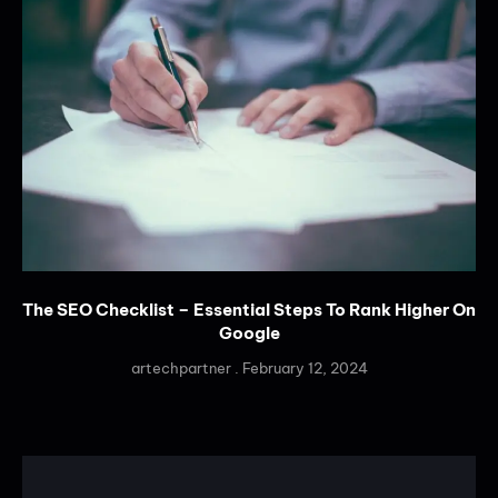
The SEO Checklist – Essential Steps To Rank Higher On
Google
artechpartner
February 12, 2024