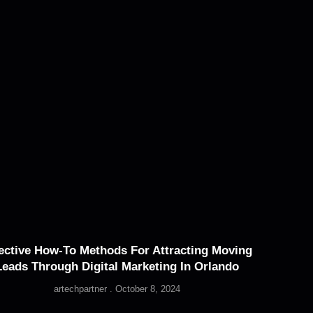
ective How-To Methods For Attracting Moving
Leads Through Digital Marketing In Orlando
artechpartner
October 8, 2024