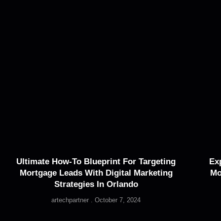
Ultimate How-To Blueprint For Targeting
Ex
Mortgage Leads With Digital Marketing
Mo
Strategies In Orlando
artechpartner
October 7, 2024