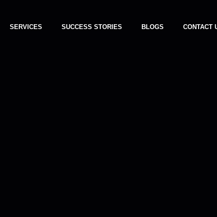
SERVICES
SUCCESS STORIES
BLOGS
CONTACT 