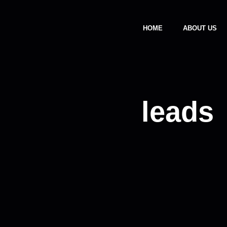
HOME
ABOUT US
leads