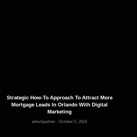
Strategic How-To Approach To Attract More
Mortgage Leads In Orlando With Digital
Marketing
artechpartner
October 5, 2024