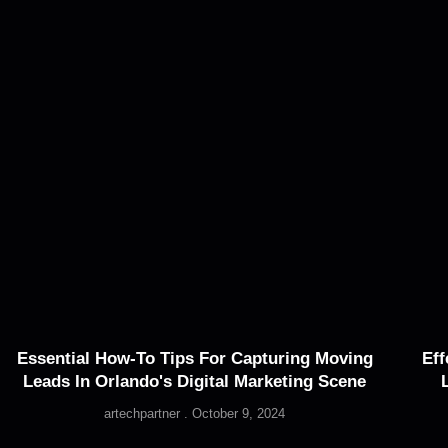
Essential How-To Tips For Capturing Moving
Eff
Leads In Orlando's Digital Marketing Scene
artechpartner
October 9, 2024