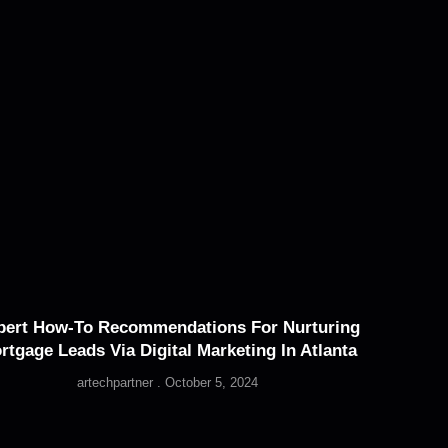
pert How-To Recommendations For Nurturing
rtgage Leads Via Digital Marketing In Atlanta
artechpartner
October 5, 2024