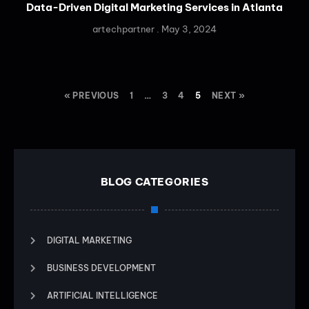
Data-Driven Digital Marketing Services in Atlanta
artechpartner
May 3, 2024
« PREVIOUS
1
…
3
4
5
NEXT »
BLOG CATEGORIES
DIGITAL MARKETING
BUSINESS DEVELOPMENT
ARTIFICIAL INTELLIGENCE