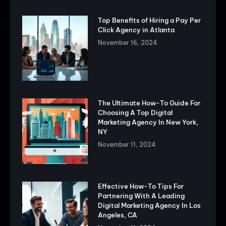
Top Benefits of Hiring a Pay Per
Click Agency in Atlanta
November 16, 2024
The Ultimate How-To Guide For
Choosing A Top Digital
Marketing Agency In New York,
NY
November 11, 2024
Effective How-To Tips For
Partnering With A Leading
Digital Marketing Agency In Los
Angeles, CA