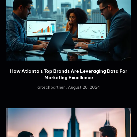
How Atlanta's Top Brands Are Leveraging Data For
Marketing Excellence
artechpartner
August 28, 2024