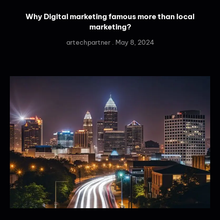
Why Digital marketing famous more than local
marketing?
artechpartner
May 8, 2024