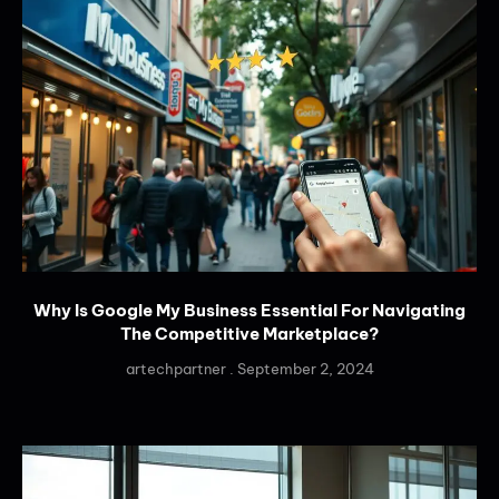
Why Is Google My Business Essential For Navigating
The Competitive Marketplace?
artechpartner
September 2, 2024