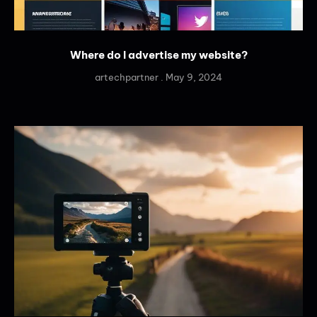
Where do I advertise my website?
artechpartner
May 9, 2024