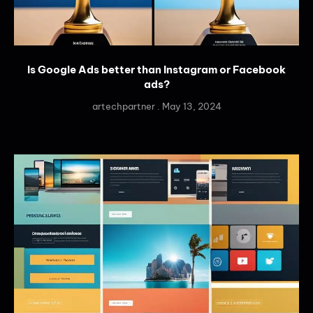
Is Google Ads better than Instagram or Facebook
ads?
artechpartner
May 13, 2024