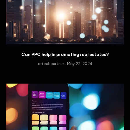
Can PPC help in promoting real estates?
artechpartner
May 22, 2024