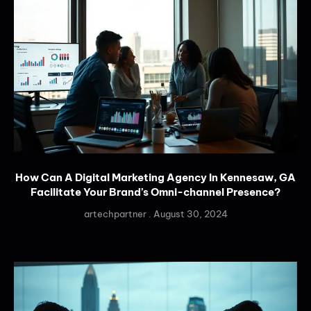
How Can A Digital Marketing Agency In Kennesaw, GA
Facilitate Your Brand’s Omni-channel Presence?
artechpartner
August 30, 2024