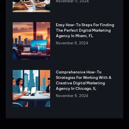
November 11, 2024
Easy How-To Steps For Finding
The Perfect Digital Marketing
Agency In Miami, FL
November 8, 2024
Comprehensive How-To
Strategies For Working With A
Creative Digital Marketing
Agency In Chicago, IL
November 8, 2024