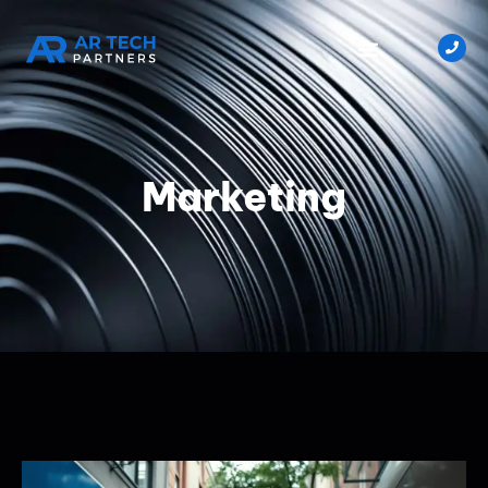
Marketing