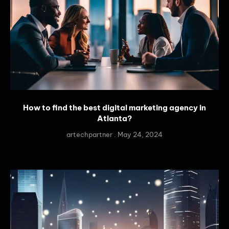
How to find the best digital marketing agency in
Atlanta?
artechpartner
May 24, 2024