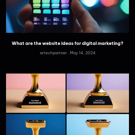
What are the website ideas for digital marketing?
artechpartner
May 14, 2024