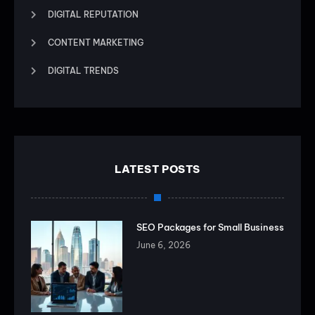
DIGITAL REPUTATION
CONTENT MARKETING
DIGITAL TRENDS
LATEST POSTS
SEO Packages for Small Business
June 6, 2026