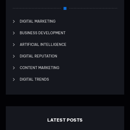
DIGITAL MARKETING
BUSINESS DEVELOPMENT
ARTIFICIAL INTELLIGENCE
DIGITAL REPUTATION
CONTENT MARKETING
DIGITAL TRENDS
LATEST POSTS