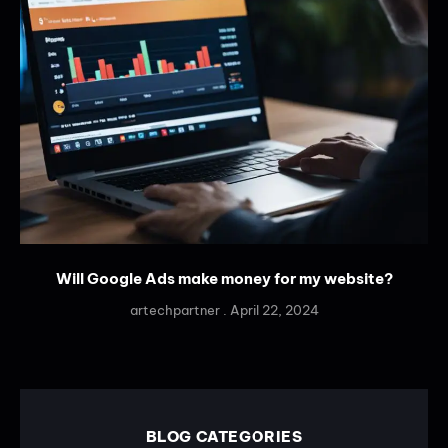
Will Google Ads make money for my website?
artechpartner
April 22, 2024
BLOG CATEGORIES