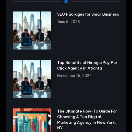
SEO Packages for Small Business
June 6, 2026
Top Benefits of Hiring a Pay Per
Click Agency in Atlanta
November 16, 2024
The Ultimate How-To Guide For
Choosing A Top Digital
Marketing Agency In New York,
NY