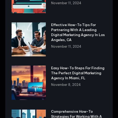
November 11, 2024
Effective How-To Tips For
Partnering With A Leading
Digital Marketing Agency In Los
Angeles, CA
November 11, 2024
Easy How-To Steps For Finding
The Perfect Digital Marketing
Agency In Miami, FL
November 8, 2024
Comprehensive How-To
Strategies For Working With A