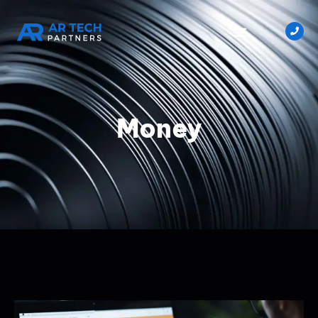
Money