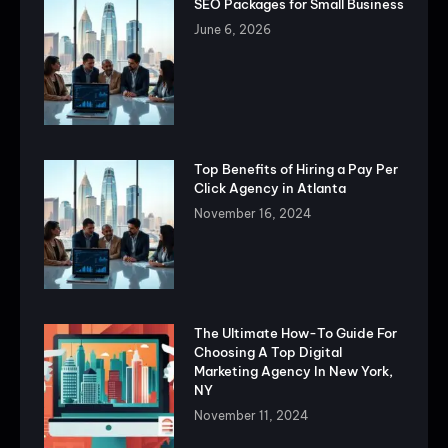
SEO Packages for Small Business
June 6, 2026
Top Benefits of Hiring a Pay Per
Click Agency in Atlanta
November 16, 2024
The Ultimate How-To Guide For
Choosing A Top Digital
Marketing Agency In New York,
NY
November 11, 2024