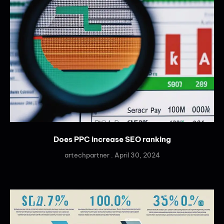
Does PPC increase SEO ranking
artechpartner
April 30, 2024