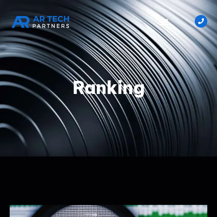
Ranking