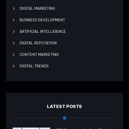
DIGITAL MARKETING
BUSINESS DEVELOPMENT
ARTIFICIAL INTELLIGENCE
DIGITAL REPUTATION
CONTENT MARKETING
DIGITAL TRENDS
LATEST POSTS