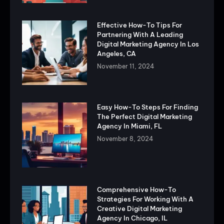
Effective How-To Tips For
Partnering With A Leading
Digital Marketing Agency In Los
Angeles, CA
November 11, 2024
Easy How-To Steps For Finding
The Perfect Digital Marketing
Agency In Miami, FL
November 8, 2024
Comprehensive How-To
Strategies For Working With A
Creative Digital Marketing
Agency In Chicago, IL