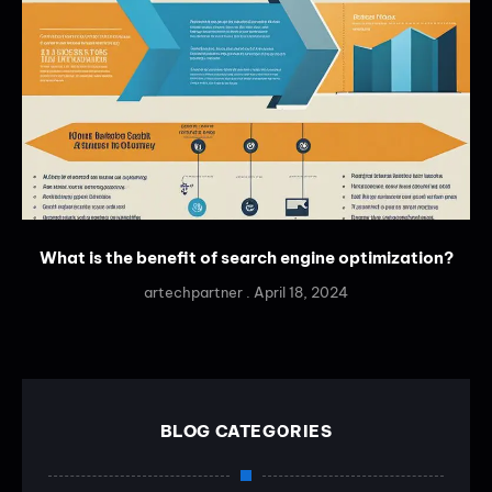
What is the benefit of search engine optimization?
artechpartner
April 18, 2024
BLOG CATEGORIES