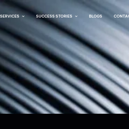
SERVICES
SUCCESS STORIES
BLOGS
CONTA