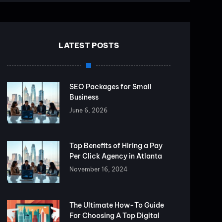
LATEST POSTS
SEO Packages for Small
Business
June 6, 2026
Top Benefits of Hiring a Pay
Per Click Agency in Atlanta
November 16, 2024
The Ultimate How-To Guide
For Choosing A Top Digital