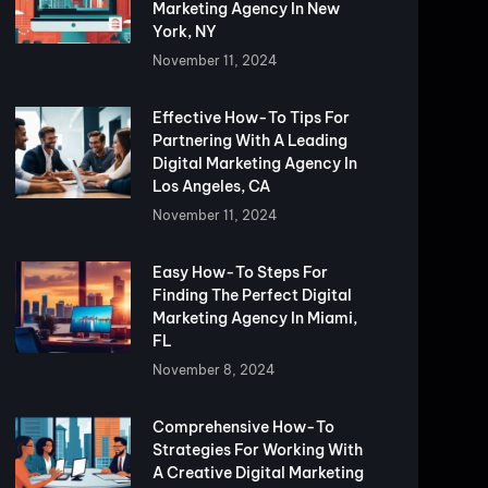
Marketing Agency In New
York, NY
November 11, 2024
Effective How-To Tips For
Partnering With A Leading
Digital Marketing Agency In
Los Angeles, CA
November 11, 2024
Easy How-To Steps For
Finding The Perfect Digital
Marketing Agency In Miami,
FL
November 8, 2024
Comprehensive How-To
Strategies For Working With
A Creative Digital Marketing