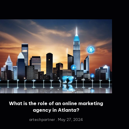
What is the role of an online marketing
agency in Atlanta?
artechpartner
May 27, 2024