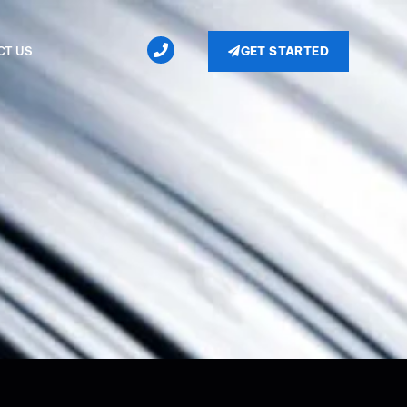
GET STARTED
CT US