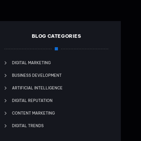
BLOG CATEGORIES
DIGITAL MARKETING
BUSINESS DEVELOPMENT
ARTIFICIAL INTELLIGENCE
DIGITAL REPUTATION
CONTENT MARKETING
DIGITAL TRENDS