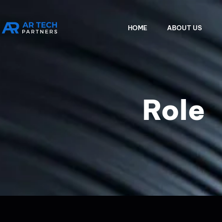
HOME
ABOUT US
Role