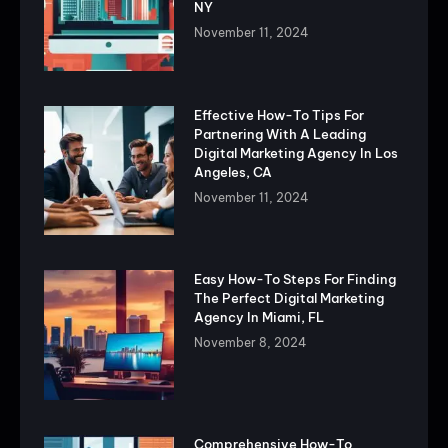
NY
November 11, 2024
Effective How-To Tips For
Partnering With A Leading
Digital Marketing Agency In Los
Angeles, CA
November 11, 2024
Easy How-To Steps For Finding
The Perfect Digital Marketing
Agency In Miami, FL
November 8, 2024
Comprehensive How-To