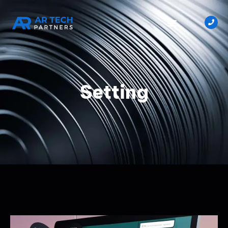
Setting