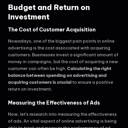
Budget and Return on
Investment
The Cost of Customer Acquisition
Nowadays, one of the biggest pain points in online
advertising is the cost associated with acquiring
customers. Businesses invest a significant amount of
money in campaigns, but the cost of acquiring a new
customer can often be high.
Calculating the right
balance between spending on advertising and
acquiring customers is crucial
to ensure a positive
return on investment.
Measuring the Effectiveness of Ads
Now, let’s research into measuring the effectiveness
of ads. An vital aspect of online advertising is being
able to track and measure the performance of ad