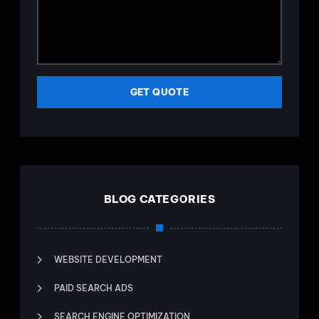
GET QUOTE
BLOG CATEGORIES
WEBSITE DEVELOPMENT
PAID SEARCH ADS
SEARCH ENGINE OPTIMIZATION