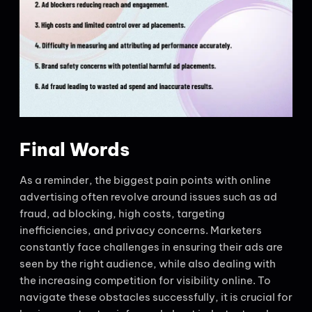
Final Words
As a reminder, the biggest pain points with online
advertising often revolve around issues such as ad
fraud, ad blocking, high costs, targeting
inefficiencies, and privacy concerns. Marketers
constantly face challenges in ensuring their ads are
seen by the right audience, while also dealing with
the increasing competition for visibility online. To
navigate these obstacles successfully, it is crucial for