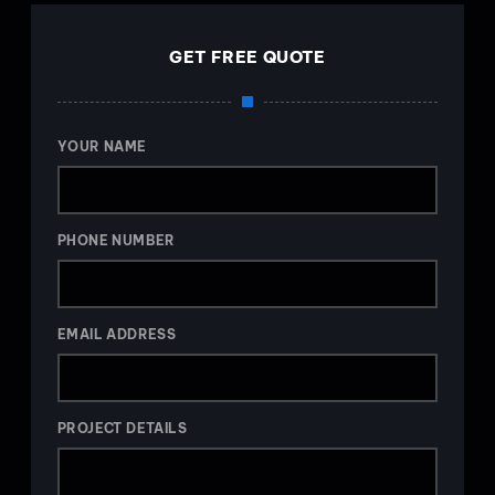
GET FREE QUOTE
YOUR NAME
PHONE NUMBER
EMAIL ADDRESS
PROJECT DETAILS