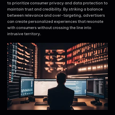
to prioritize consumer privacy and data protection to
maintain trust and credibility. By striking a balance
between relevance and over-targeting, advertisers
can create personalized experiences that resonate
with consumers without crossing the line into
intrusive territory.