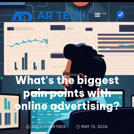
What's the biggest
pain points with
online advertising?
ARTECHPARTNER
MAY 15, 2024