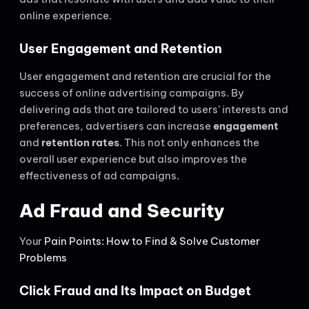
online experience.
User Engagement and Retention
User engagement and retention are crucial for the
success of online advertising campaigns. By
delivering ads that are tailored to users’ interests and
preferences, advertisers can increase
engagement
and
retention rates
. This not only enhances the
overall user experience but also improves the
effectiveness of ad campaigns.
Ad Fraud and Security
Your
Pain Points: How to Find & Solve Customer
Problems
Click Fraud and Its Impact on Budget