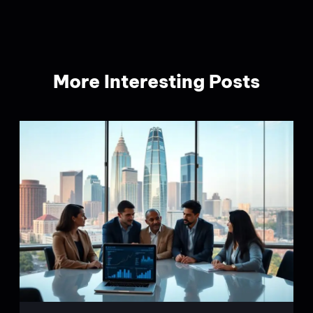
More Interesting Posts