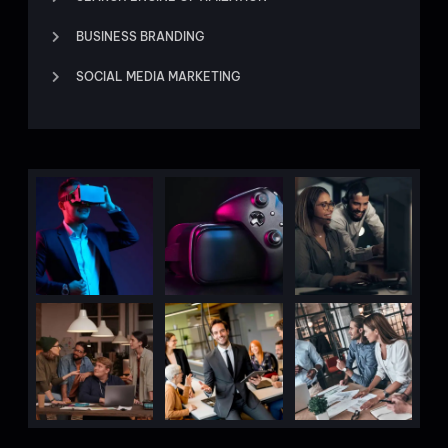
BUSINESS BRANDING
SOCIAL MEDIA MARKETING