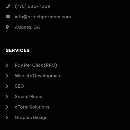
(770) 686-7269
info@artechpartners.com
Atlanta, GA
SERVICES
Pay Per Click (PPC)
Website Development
SEO
Social Media
eForm Solutions
Graphic Design