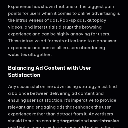
Experience has shown that one of the biggest pain
points for users when it comes to online advertising is
the intrusiveness of ads. Pop-up ads, autoplay
videos, and interstitials disrupt the browsing
experience and can be highly annoying for users.
These intrusive ad formats often lead to a poor user
experience and can result in users abandoning
websites altogether.
Balancing Ad Content with User
Satisfaction
Any successful online advertising strategy must find
a balance between delivering ad content and
ensuring user satisfaction. It’s imperative to provide
relevant and engaging ads that enhance the user
experience rather than detract from it. Advertisers
should focus on creating
targeted
and
non-intrusive
ads that resonate with users and add value to their