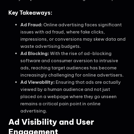
Key Takeaways:
Ad Fraud:
Online advertising faces significant
issues with ad fraud, where fake clicks,
impressions, or conversions may skew data and
waste advertising budgets.
Ad Blocking:
With the rise of ad-blocking
software and consumer aversion to intrusive
ads, reaching target audiences has become
increasingly challenging for online advertisers.
Ad Viewability:
Ensuring that ads are actually
viewed by a human audience and not just
placed on a webpage where they go unseen
remains a critical pain point in online
advertising.
Ad Visibility and User
Engagement