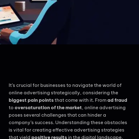
It’s crucial for businesses to navigate the world of
online advertising strategically, considering the
biggest pain points
that come with it. From
ad fraud
to
oversaturation of the market
, online advertising
poses several challenges that can hinder a
company’s success. Understanding these obstacles
is vital for creating effective advertising strategies
that yield
positive results
in the digital landscape.