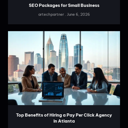
SEO Packages for Small Business
artechpartner
June 6, 2026
Top Benefits of Hiring a Pay Per Click Agency
in Atlanta