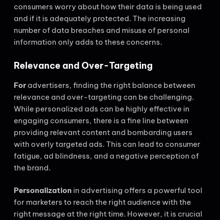
consumers worry about how their data is being used
and if it is adequately protected. The increasing
number of data breaches and misuse of personal
information only adds to these concerns.
Relevance and Over-Targeting
For
advertisers, finding the right balance between
relevance and over-targeting can be challenging.
While personalized ads can be highly effective in
engaging consumers, there is a fine line between
providing relevant content and bombarding users
with overly targeted ads. This can lead to consumer
fatigue, ad blindness, and a negative perception of
the brand.
Personalization
in advertising offers a powerful tool
for marketers to reach the right audience with the
right message at the right time. However, it is crucial