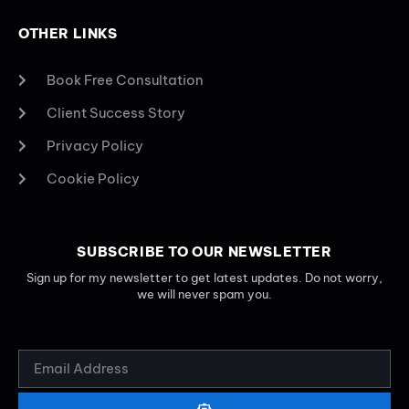
OTHER LINKS
Book Free Consultation
Client Success Story
Privacy Policy
Cookie Policy
SUBSCRIBE TO OUR NEWSLETTER
Sign up for my newsletter to get latest updates. Do not worry,
we will never spam you.