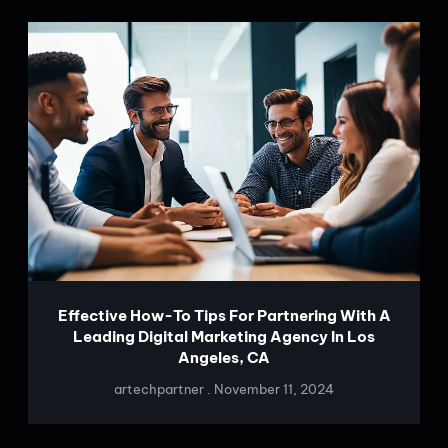
Effective How-To Tips For Partnering With A
Leading Digital Marketing Agency In Los
Angeles, CA
artechpartner
November 11, 2024