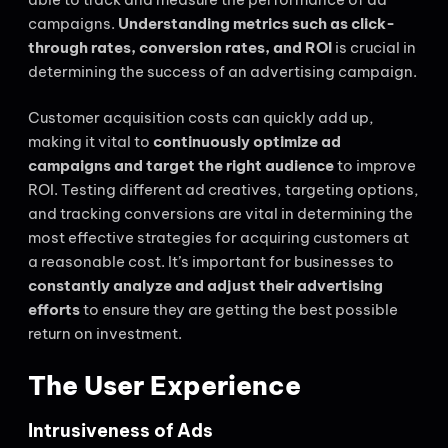
campaigns.
Understanding metrics such as click-
through rates, conversion rates, and ROI
is crucial in
determining the success of an advertising campaign.
Customer acquisition costs can quickly add up,
making it vital to
continuously optimize ad
campaigns and target the right audience
to improve
ROI. Testing different ad creatives, targeting options,
and tracking conversions are vital in determining the
most effective strategies for acquiring customers at
a reasonable cost. It’s important for businesses to
constantly analyze and adjust their advertising
efforts
to ensure they are getting the best possible
return on investment.
The User Experience
Intrusiveness of Ads