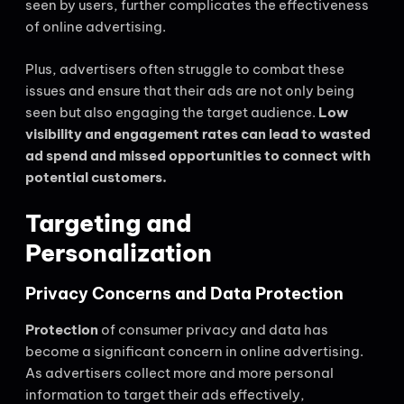
seen by users, further complicates the effectiveness
of online advertising.
Plus, advertisers often struggle to combat these
issues and ensure that their ads are not only being
seen but also engaging the target audience.
Low
visibility and engagement rates can lead to wasted
ad spend and missed opportunities to connect with
potential customers.
Targeting and
Personalization
Privacy Concerns and Data Protection
Protection
of consumer privacy and data has
become a significant concern in online advertising.
As advertisers collect more and more personal
information to target their ads effectively,