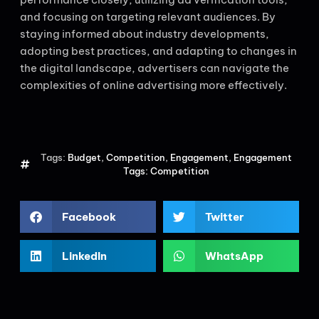
and focusing on targeting relevant audiences. By
staying informed about industry developments,
adopting best practices, and adapting to changes in
the digital landscape, advertisers can navigate the
complexities of online advertising more effectively.
Tags:
Budget
,
Competition
,
Engagement
,
Engagement
Tags: Competition
Facebook
Twitter
LinkedIn
WhatsApp