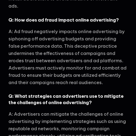
ads.
Q: How does ad fraud impact online advertising?
A: Ad fraud negatively impacts online advertising by
siphoning off advertising budgets and providing
false performance data. This deceptive practice
undermines the effectiveness of campaigns and
erodes trust between advertisers and ad platforms.
Advertisers must actively monitor for and combat ad
fraud to ensure their budgets are utilized efficiently
and their campaigns reach real audiences.
Q: What strategies can advertisers use to mitigate
the challenges of online advertising?
A: Advertisers can mitigate the challenges of online
advertising by implementing strategies such as using
reputable ad networks, monitoring campaign
performance closely, utilizing ad verification tools,