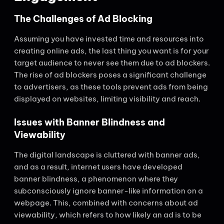
The Challenges of Ad Blocking
Assuming you have invested time and resources into
creating online ads, the last thing you want is for your
target audience to never see them due to ad blockers.
The rise of ad blockers poses a significant challenge
to advertisers, as these tools prevent ads from being
displayed on websites, limiting visibility and reach.
Issues with Banner Blindness and
Viewability
The digital landscape is cluttered with banner ads,
and as a result, internet users have developed
banner blindness, a phenomenon where they
subconsciously ignore banner-like information on a
webpage. This, combined with concerns about ad
viewability, which refers to how likely an ad is to be