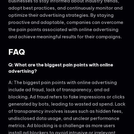
businesses to stay informed about industry trends,
adopt best practices, and continuously monitor and
optimize their advertising strategies. By staying
proactive and adaptable, companies can overcome
the pain points associated with online advertising
and achieve meaningful results for their campaigns.
FAQ
Q: What are the biggest pain points with online
advertising?
A: The biggest pain points with online advertising
include ad fraud, lack of transparency, and ad
blocking. Ad fraud refers to fake impressions or clicks
generated by bots, leading to wasted ad spend. Lack
of transparency involves issues such as hidden fees,
undisclosed data usage, and unclear performance
metrics. Ad blocking is a challenge as more users
install ad blockers to avoid intrusive or irrelevant