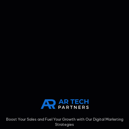
Boost Your Sales and Fuel Your Growth with Our Digital Marketing
Strategies