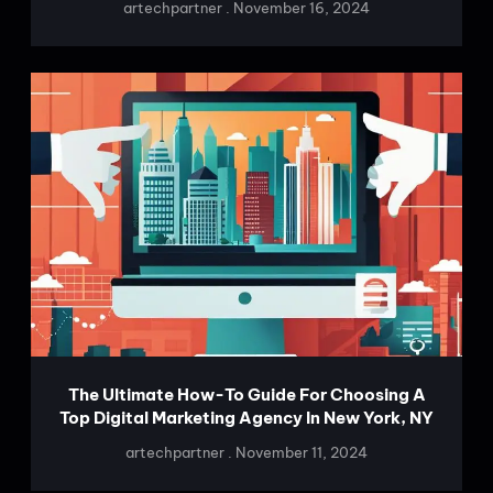
artechpartner
November 16, 2024
The Ultimate How-To Guide For Choosing A
Top Digital Marketing Agency In New York, NY
artechpartner
November 11, 2024