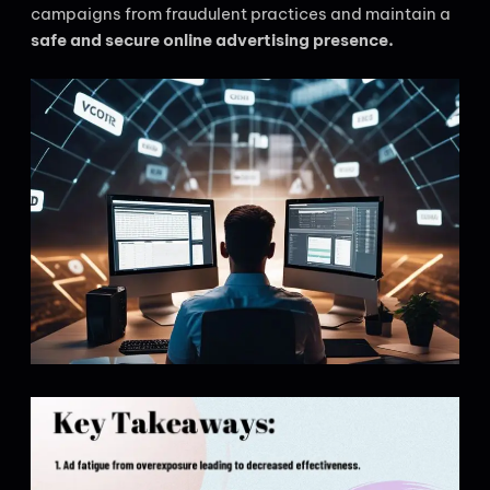
campaigns from fraudulent practices and maintain a
safe and secure online advertising presence.