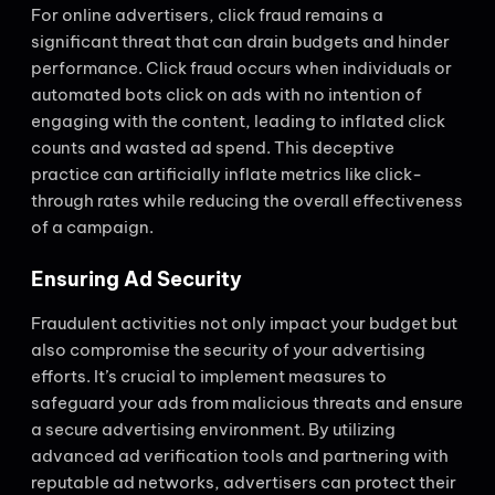
For online advertisers, click fraud remains a
significant threat that can drain budgets and hinder
performance. Click fraud occurs when individuals or
automated bots click on ads with no intention of
engaging with the content, leading to inflated click
counts and wasted ad spend. This deceptive
practice can artificially inflate metrics like click-
through rates while reducing the overall effectiveness
of a campaign.
Ensuring Ad Security
Fraudulent activities not only impact your budget but
also compromise the security of your advertising
efforts. It’s crucial to implement measures to
safeguard your ads from malicious threats and ensure
a secure advertising environment. By utilizing
advanced ad verification tools and partnering with
reputable ad networks, advertisers can protect their