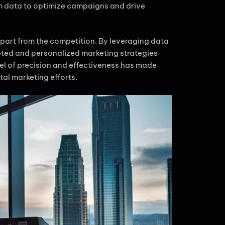
om data to optimize campaigns and drive
part from the competition. By leveraging data
eted and personalized marketing strategies
el of precision and effectiveness has made
tal marketing efforts.