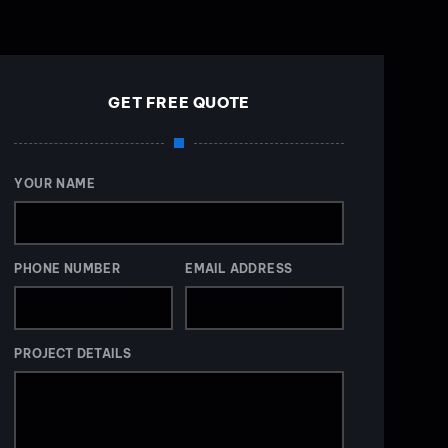
GET FREE QUOTE
YOUR NAME
PHONE NUMBER
EMAIL ADDRESS
PROJECT DETAILS