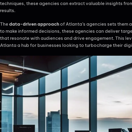
techniques, these agencies can extract valuable insights fr
results.
The
data-driven approach
of Atlanta’s agencies sets them a
to make informed decisions, these agencies can deliver targ
that resonate with audiences and drive engagement. This lev
Atlanta a hub for businesses looking to turbocharge their digi