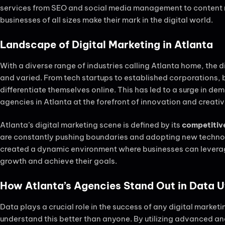
services from SEO and social media management to content m
businesses of all sizes make their mark in the digital world.
Landscape of Digital Marketing in Atlanta
With a diverse range of industries calling Atlanta home, the di
and varied. From tech startups to established corporations, 
differentiate themselves online. This has led to a surge in de
agencies in Atlanta at the forefront of innovation and creativ
Atlanta’s digital marketing scene is defined by its
competitive
are constantly pushing boundaries and adopting new technolo
created a dynamic environment where businesses can leverage 
growth and achieve their goals.
How Atlanta’s Agencies Stand Out in Data Ut
Data plays a crucial role in the success of any digital marke
understand this better than anyone. By utilizing advanced an