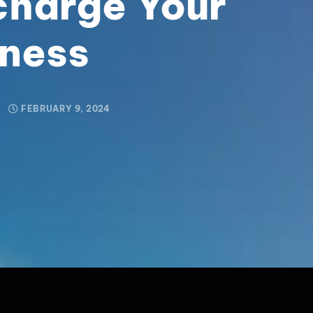
charge Your
iness
FEBRUARY 9, 2024