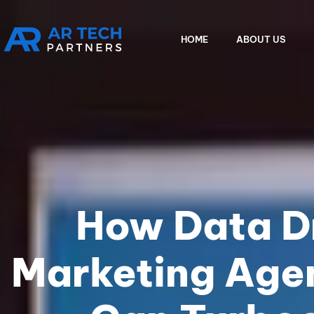
HOME
ABOUT US
How Data Dr
Marketing Agen