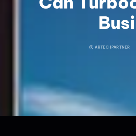
Can Turbo
Bus
ARTECHPARTNER