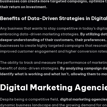
businesses can create more targeted campaigns, optimize th
their return on investment.
Benefits of Data-Driven Strategies in Digita
Any business that wants to stay competitive in today’s digit
embracing data-driven marketing strategies.
By utilizing d
deeper understanding of their customers, their preferences,
businesses to create highly targeted campaigns that resonate
improved customer engagement and higher conversion rates
The ability to track and measure the performance of marketin
benefit of data-driven strategies.
By analyzing campaign dat
identify what is working and what isn’t, allowing them to ma
Digital Marketing Agencie
Despite being a competitive field,
digital marketing agencies
dynamic business landscape and the growing demand for onli