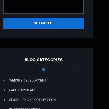
GET QUOTE
BLOG CATEGORIES
WEBSITE DEVELOPMENT
PAID SEARCH ADS
SEARCH ENGINE OPTIMIZATION