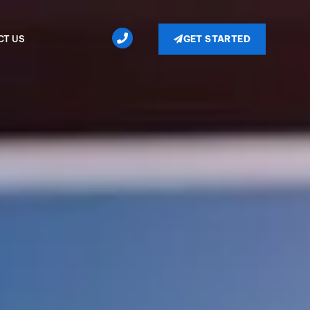
GET STARTED
CT US