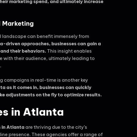
eir marketing spend, and ultimately increase
l Marketing
al landscape can benefit immensely from
ata-driven approaches, businesses can gain a
 and their behaviors.
This insight enables
 with their audience, ultimately leading to
.
g campaigns in real-time is another key
a as it comes in, businesses can quickly
ke adjustments on the fly to optimize results.
s in Atlanta
 in Atlanta
are thriving due to the city’s
ne presence. These agencies offer a range of