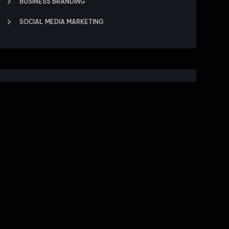
BUSINESS BRANDING
SOCIAL MEDIA MARKETING