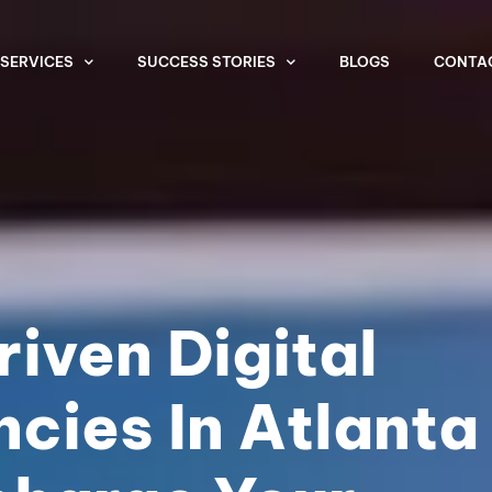
SERVICES
SUCCESS STORIES
BLOGS
CONTA
iven Digital
cies In Atlanta