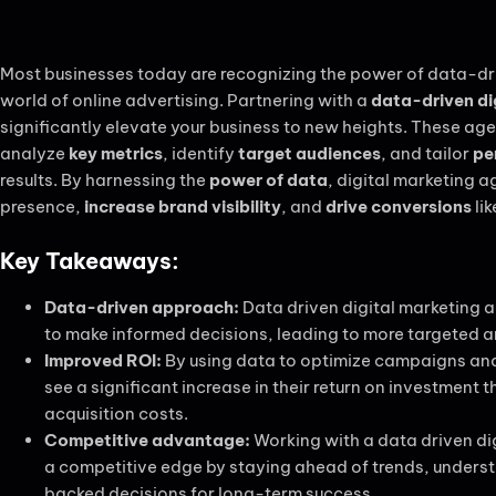
Most businesses today are recognizing the power of data-dri
world of online advertising. Partnering with a
data-driven di
significantly elevate your business to new heights. These ag
analyze
key metrics
, identify
target audiences
, and tailor
pe
results. By harnessing the
power of data
, digital marketing 
presence,
increase brand visibility
, and
drive conversions
lik
Key Takeaways:
Data-driven approach:
Data driven digital marketing a
to make informed decisions, leading to more targeted a
Improved ROI:
By using data to optimize campaigns and
see a significant increase in their return on investment
acquisition costs.
Competitive advantage:
Working with a data driven di
a competitive edge by staying ahead of trends, under
backed decisions for long-term success