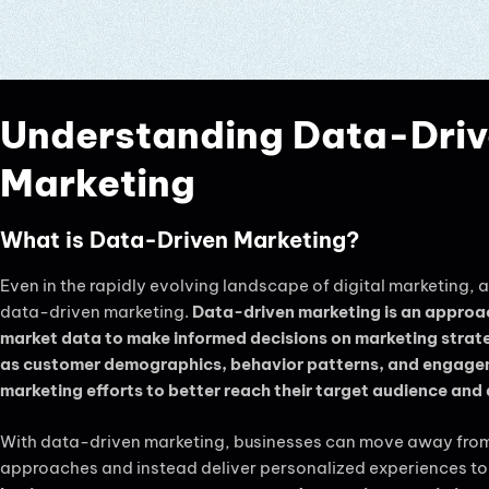
Understanding Data-Drive
Marketing
What is Data-Driven Marketing?
Even in the rapidly evolving landscape of digital marketing, a 
data-driven marketing.
Data-driven marketing is an approac
market data to make informed decisions on marketing strat
as customer demographics, behavior patterns, and engageme
marketing efforts to better reach their target audience and d
With data-driven marketing, businesses can move away from t
approaches and instead deliver personalized experiences to