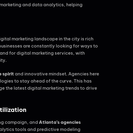
arketing and data analytics, helping
gital marketing landscape in the city is rich
businesses are constantly looking for ways to
mand for digital marketing services, with
ity.
 spirit
and innovative mindset. Agencies here
gies to stay ahead of the curve. This has
the latest digital marketing trends to drive
ilization
ting campaign, and
Atlanta’s agencies
alytics tools and predictive modeling