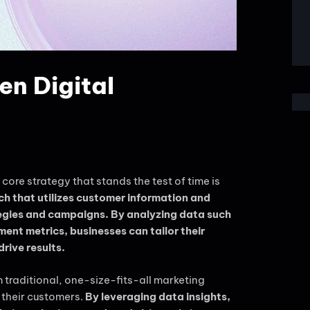
n Digital
core strategy that stands the test of time is
h that utilizes customer information and
egies and campaigns. By analyzing data such
nt metrics, businesses can tailor their
rive results.
raditional, one-size-fits-all marketing
 their customers.
By leveraging data insights,