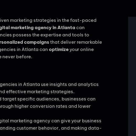
ven marketing strategies in the fast-paced
gital marketing agency in Atlanta
can
encies possess the expertise and tools to
rsonalized campaigns
that deliver remarkable
agencies in Atlanta can
optimize
your online
e never before.
gencies in Atlanta use insights and analytics
nd effective marketing strategies.
 target specific audiences, businesses can
 through higher conversion rates and lower
gital marketing agency can give your business
standing customer behavior, and making data-